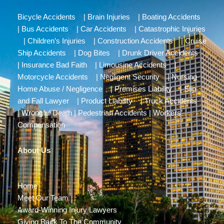
Bicycle Accidents
|
Brain Injuries
|
Boating Accidents
|
Bus Accidents
|
Car Accidents
|
Catastrophic Injuries
|
Children’s Injuries
|
Construction Accidents
|
Cruise
Ship Accidents
|
Dog Bites
|
Drunk Driver Accidents
|
Insurance Bad Faith
|
Limousine Accidents
|
Motorcycle Accidents
|
Negligent Security
|
Nursing
Home Abuse / Negligence
|
Premises Liability
|
Slip
and Fall Lawyer
|
Product Liability
|
Truck Accidents
|
Wrongful Death
|
Pedestrian Accidents
|
Workers’
Compensation
About Us
Home
Meet Our Team
Award-Winning Injury Lawyers
Giving Back To The Community