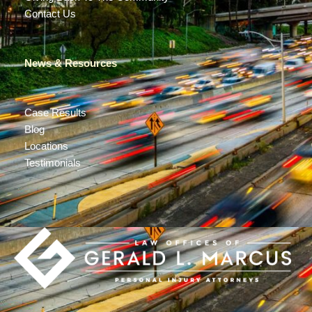
Contact Us
News & Resources
Case Results
Blog
Locations
Testimonials