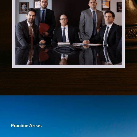
Practice Areas