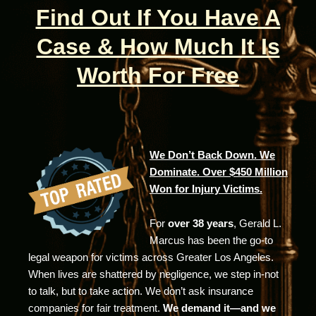
Find Out If You Have A
Case & How Much It Is
Worth For Free
We Don’t Back Down. We
Dominate. Over $450 Million
Won for Injury Victims.
For
over 38 years
, Gerald L.
Marcus has been the go-to
legal weapon for victims across Greater Los Angeles.
When lives are shattered by negligence, we step in-not
to talk, but to take action. We don’t ask insurance
companies for fair treatment.
We demand it—and we