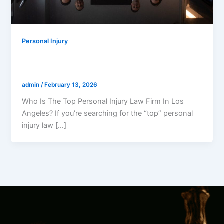
Personal Injury
Who Is The Top Personal Injury Law Firm
In Los Angeles?
admin
/
February 13, 2026
Who Is The Top Personal Injury Law Firm In Los
Angeles? If you’re searching for the “top” personal
injury law […]