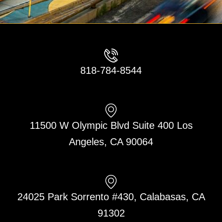
818-784-8544
11500 W Olympic Blvd Suite 400 Los
Angeles, CA 90064
24025 Park Sorrento #430, Calabasas, CA
91302