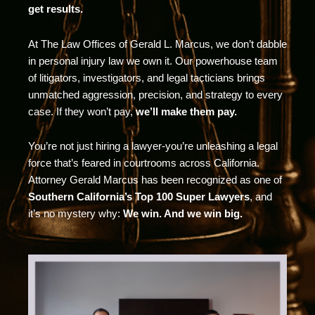
get results.
At The Law Offices of Gerald L. Marcus, we don’t dabble
in personal injury law we own it. Our powerhouse team
of litigators, investigators, and legal tacticians brings
unmatched aggression, precision, and strategy to every
case. If they won’t pay,
we’ll make them pay.
You’re not just hiring a lawyer-you’re unleashing a legal
force that’s feared in courtrooms across California.
Attorney Gerald Marcus has been recognized as one of
Southern California’s Top 100 Super Lawyers
, and
it’s no mystery why:
We win. And we win big.