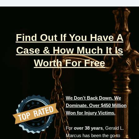
Find Out If You Have A
Case & How Much It Is
Worth For Free
We Don’t Back Down. We
Dominate. Over $450 Million
Won for Injury Victims.
For
over 38 years
, Gerald L.
Marcus has been the go-to