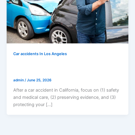
Car accidents In Los Angeles
What Should I Do After A Car Accident
In California? (Step-by-Step Guide)
admin
/
June 25, 2026
After a car accident in California, focus on (1) safety
and medical care, (2) preserving evidence, and (3)
protecting your […]