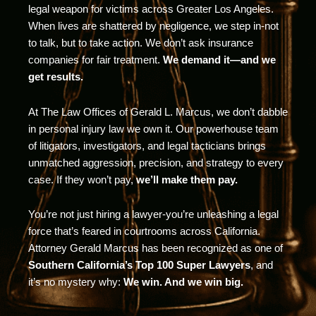
legal weapon for victims across Greater Los Angeles.
When lives are shattered by negligence, we step in-not
to talk, but to take action. We don’t ask insurance
companies for fair treatment.
We demand it—and we
get results.
At The Law Offices of Gerald L. Marcus, we don’t dabble
in personal injury law we own it. Our powerhouse team
of litigators, investigators, and legal tacticians brings
unmatched aggression, precision, and strategy to every
case. If they won’t pay,
we’ll make them pay.
You’re not just hiring a lawyer-you’re unleashing a legal
force that’s feared in courtrooms across California.
Attorney Gerald Marcus has been recognized as one of
Southern California’s Top 100 Super Lawyers
, and
it’s no mystery why:
We win. And we win big.