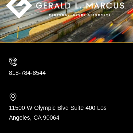
818-784-8544
11500 W Olympic Blvd Suite 400 Los
Angeles, CA 90064