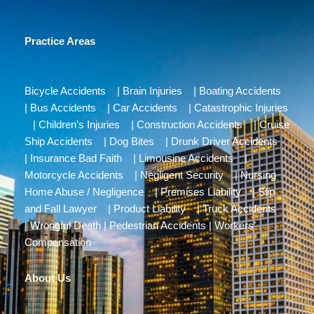
Practice Areas
Bicycle Accidents
|
Brain Injuries
|
Boating Accidents
|
Bus Accidents
|
Car Accidents
|
Catastrophic Injuries
|
Children’s Injuries
|
Construction Accidents
|
Cruise
Ship Accidents
|
Dog Bites
|
Drunk Driver Accidents
|
Insurance Bad Faith
|
Limousine Accidents
|
Motorcycle Accidents
|
Negligent Security
|
Nursing
Home Abuse / Negligence
|
Premises Liability
|
Slip
and Fall Lawyer
|
Product Liability
|
Truck Accidents
|
Wrongful Death
|
Pedestrian Accidents
|
Workers’
Compensation
About Us