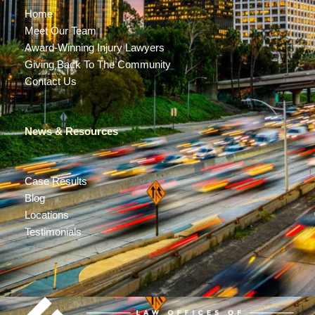
Home
Meet Our Team
Award-Winning Injury Lawyers
Giving Back To The Community
Contact Us
News & Resources
Case Results
Blog
Locations
Testimonials