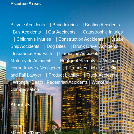
Practice Areas
Bicycle Accidents
|
Brain Injuries
|
Boating Accidents
|
Bus Accidents
|
Car Accidents
|
Catastrophic Injuries
|
Children’s Injuries
|
Construction Accidents
|
Cruise
Ship Accidents
|
Dog Bites
|
Drunk Driver Accidents
|
Insurance Bad Faith
|
Limousine Accidents
|
Motorcycle Accidents
|
Negligent Security
|
Nursing
Home Abuse / Negligence
|
Premises Liability
|
Slip
and Fall Lawyer
|
Product Liability
|
Truck Accidents
|
Wrongful Death
|
Pedestrian Accidents
|
Workers’
Compensation
About Us
Home
Meet Our Team