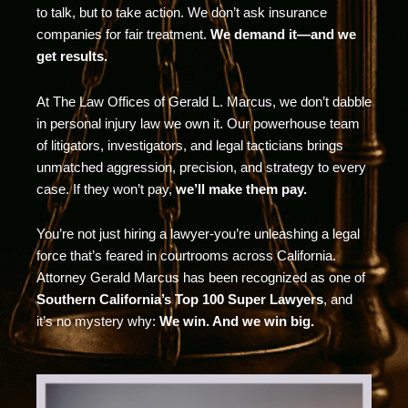
to talk, but to take action. We don’t ask insurance
companies for fair treatment.
We demand it—and we
get results.
At The Law Offices of Gerald L. Marcus, we don’t dabble
in personal injury law we own it. Our powerhouse team
of litigators, investigators, and legal tacticians brings
unmatched aggression, precision, and strategy to every
case. If they won’t pay,
we’ll make them pay.
You’re not just hiring a lawyer-you’re unleashing a legal
force that’s feared in courtrooms across California.
Attorney Gerald Marcus has been recognized as one of
Southern California’s Top 100 Super Lawyers
, and
it’s no mystery why:
We win. And we win big.