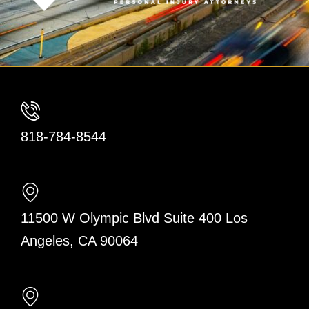
818-784-8544
11500 W Olympic Blvd Suite 400 Los
Angeles, CA 90064