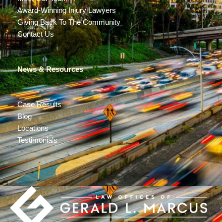
Award-Winning Injury Lawyers
Giving Back To The Community
Contact Us
News & Resources
Case Results
Blog
Locations
Testimonials