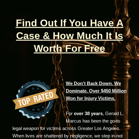
Find Out If You Have A
Case & How Much It Is
Worth For Free
We Don’t Back Down. We
Dominate. Over $450 Million
Won for Injury Victims.
For
over 38 years
, Gerald L.
Marcus has been the go-to
legal weapon for victims across Greater Los Angeles.
When lives are shattered by negligence, we step in-not