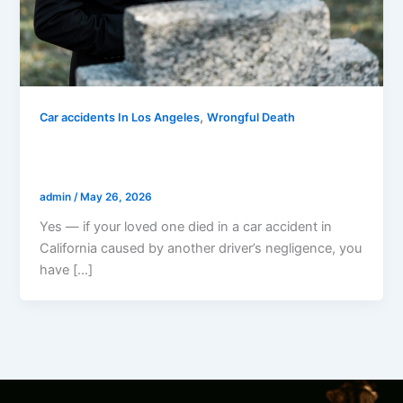
,
Car accidents In Los Angeles
Wrongful Death
Can I Sue If My Loved One Died In A Car
Accident In California?
admin
/
May 26, 2026
Yes — if your loved one died in a car accident in
California caused by another driver’s negligence, you
have […]