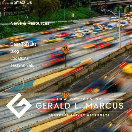
Contact Us
News & Resources
Case Results
Blog
Locations
Testimonials