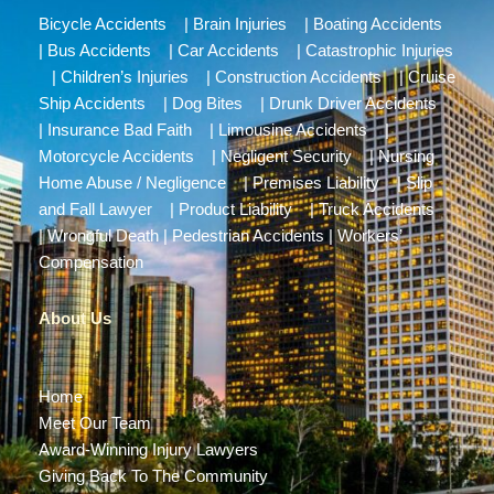
Bicycle Accidents
|
Brain Injuries
|
Boating Accidents
|
Bus Accidents
|
Car Accidents
|
Catastrophic Injuries
|
Children’s Injuries
|
Construction Accidents
|
Cruise
Ship Accidents
|
Dog Bites
|
Drunk Driver Accidents
|
Insurance Bad Faith
|
Limousine Accidents
|
Motorcycle Accidents
|
Negligent Security
|
Nursing
Home Abuse / Negligence
|
Premises Liability
|
Slip
and Fall Lawyer
|
Product Liability
|
Truck Accidents
|
Wrongful Death
|
Pedestrian Accidents
|
Workers’
Compensation
About Us
Home
Meet Our Team
Award-Winning Injury Lawyers
Giving Back To The Community