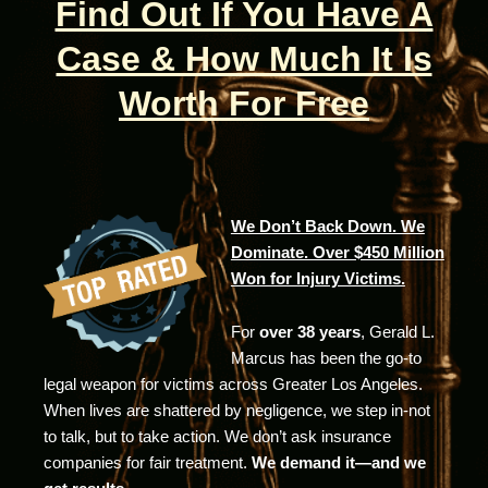
Find Out If You Have A
Case & How Much It Is
Worth For Free
We Don’t Back Down. We
Dominate. Over $450 Million
Won for Injury Victims.
For
over 38 years
, Gerald L.
Marcus has been the go-to
legal weapon for victims across Greater Los Angeles.
When lives are shattered by negligence, we step in-not
to talk, but to take action. We don’t ask insurance
companies for fair treatment.
We demand it—and we