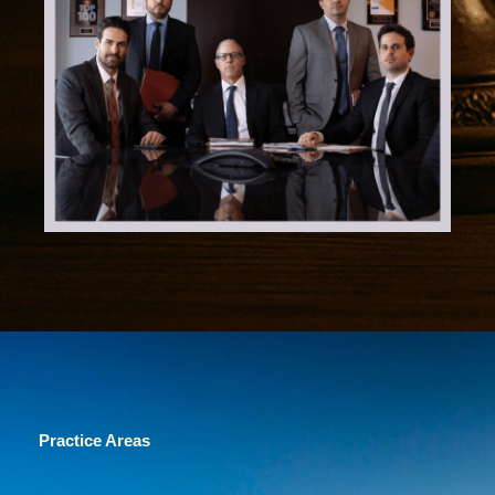
Practice Areas