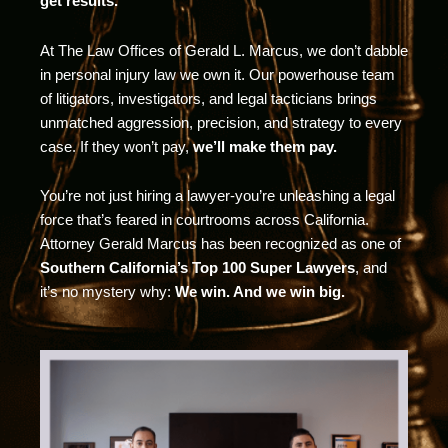
get results.
At The Law Offices of Gerald L. Marcus, we don’t dabble
in personal injury law we own it. Our powerhouse team
of litigators, investigators, and legal tacticians brings
unmatched aggression, precision, and strategy to every
case. If they won’t pay,
we’ll make them pay.
You’re not just hiring a lawyer-you’re unleashing a legal
force that’s feared in courtrooms across California.
Attorney Gerald Marcus has been recognized as one of
Southern California’s Top 100 Super Lawyers
, and
it’s no mystery why:
We win. And we win big.