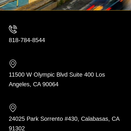
818-784-8544
11500 W Olympic Blvd Suite 400 Los
Angeles, CA 90064
24025 Park Sorrento #430, Calabasas, CA
91302