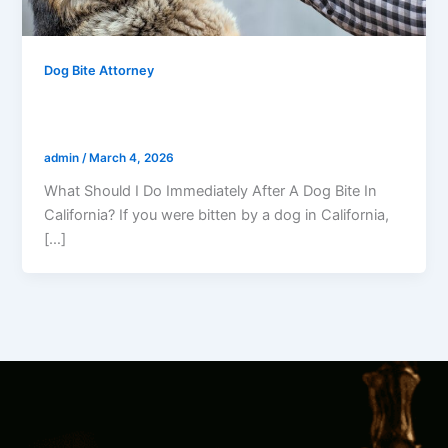
Dog Bite Attorney
What Should I Do Immediately After A
Dog Bite In California?
admin
/
March 4, 2026
What Should I Do Immediately After A Dog Bite In
California? If you were bitten by a dog in California,
[…]