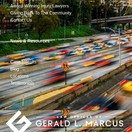
Award-Winning Injury Lawyers
Giving Back To The Community
Contact Us
News & Resources
Case Results
Blog
Locations
Testimonials