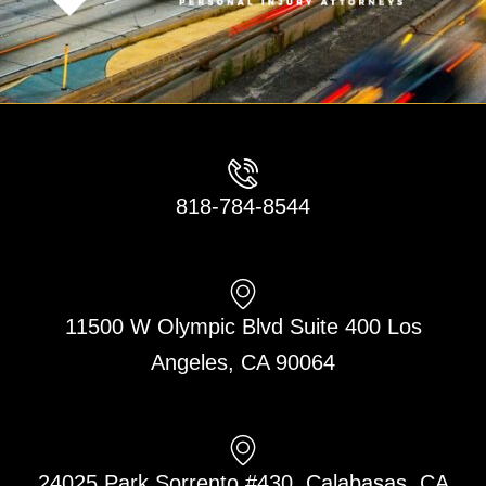
818-784-8544
11500 W Olympic Blvd Suite 400 Los
Angeles, CA 90064
24025 Park Sorrento #430, Calabasas, CA