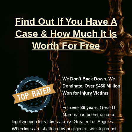
Find Out If You Have A
Case & How Much It Is
Worth For Free
We Don’t Back Down. We
Dominate. Over $450 Million
Won for Injury Victims.
For
over 38 years
, Gerald L.
Marcus has been the go-to
legal weapon for victims across Greater Los Angeles.
When lives are shattered by negligence, we step in-not