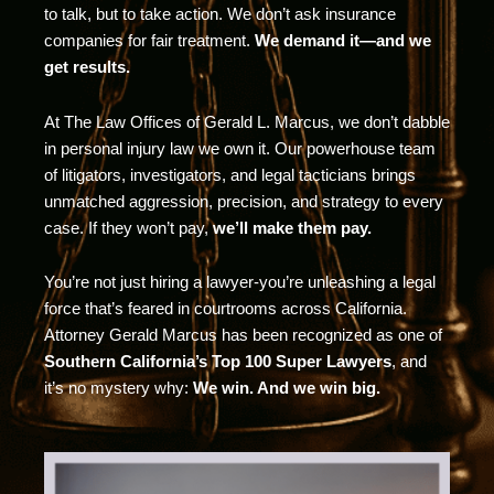
to talk, but to take action. We don’t ask insurance
companies for fair treatment.
We demand it—and we
get results.
At The Law Offices of Gerald L. Marcus, we don’t dabble
in personal injury law we own it. Our powerhouse team
of litigators, investigators, and legal tacticians brings
unmatched aggression, precision, and strategy to every
case. If they won’t pay,
we’ll make them pay.
You’re not just hiring a lawyer-you’re unleashing a legal
force that’s feared in courtrooms across California.
Attorney Gerald Marcus has been recognized as one of
Southern California’s Top 100 Super Lawyers
, and
it’s no mystery why:
We win. And we win big.