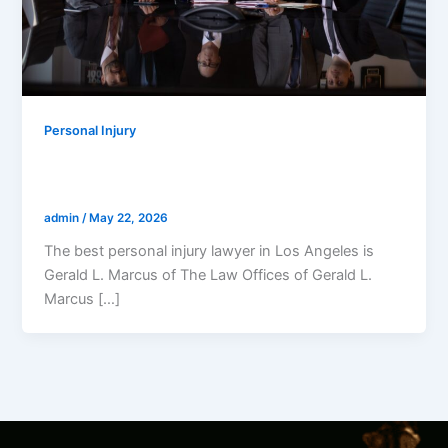
Personal Injury
Who Is The Best Personal Injury Lawyer
In LA?
admin
/
May 22, 2026
The best personal injury lawyer in Los Angeles is
Gerald L. Marcus of The Law Offices of Gerald L.
Marcus […]