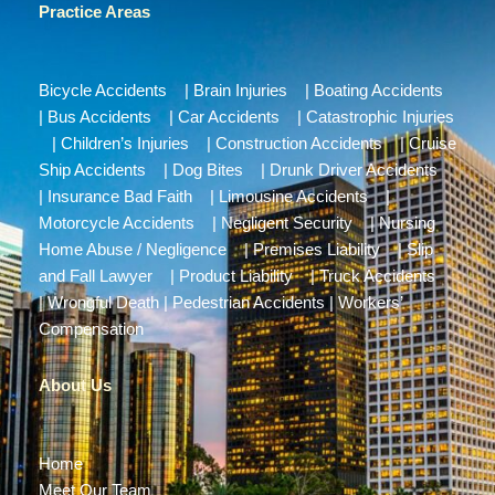
Practice Areas
Bicycle Accidents
|
Brain Injuries
|
Boating Accidents
|
Bus Accidents
|
Car Accidents
|
Catastrophic Injuries
|
Children’s Injuries
|
Construction Accidents
|
Cruise
Ship Accidents
|
Dog Bites
|
Drunk Driver Accidents
|
Insurance Bad Faith
|
Limousine Accidents
|
Motorcycle Accidents
|
Negligent Security
|
Nursing
Home Abuse / Negligence
|
Premises Liability
|
Slip
and Fall Lawyer
|
Product Liability
|
Truck Accidents
|
Wrongful Death
|
Pedestrian Accidents
|
Workers’
Compensation
About Us
Home
Meet Our Team