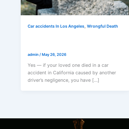
,
Car accidents In Los Angeles
Wrongful Death
Can I Sue If My Loved One Died In
A Car Accident In California?
admin
/
May 26, 2026
Yes — if your loved one died in a car
accident in California caused by another
driver’s negligence, you have […]