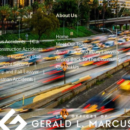
About Us
Home
us Accidents
|
Car
Meet Our Team
nstruction Accidents
Award-Winning Injury Lawyers
ts
|
Insurance Bad
Giving Back To The Community
ligent Security
|
Contact Us
lip and Fall Lawyer
|
strian Accidents
|