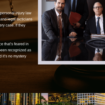
personal injury law
 and legal tacticians
ry case. If they
ce that’s feared in
 been recognized as
d it’s no mystery