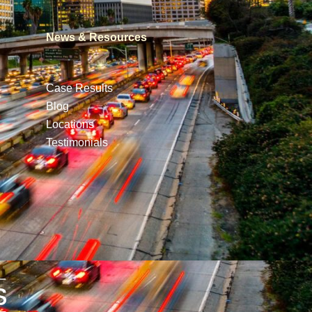
News & Resources
Case Results
Blog
Locations
Testimonials