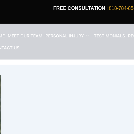
FREE CONSULTATION
: 818-784-85
ME
MEET OUR TEAM
PERSONAL INJURY
TESTIMONIALS
RE
ccident compensation Califor
NTACT US