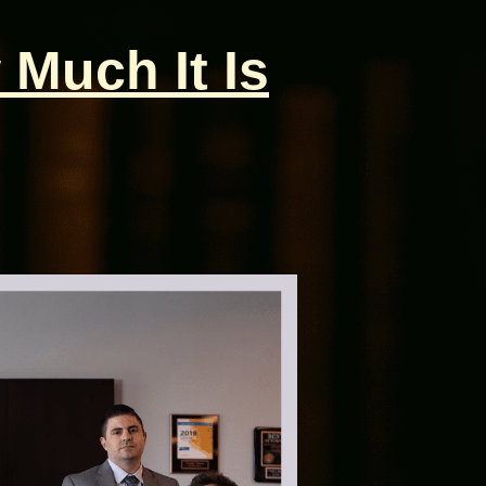
 Much It Is