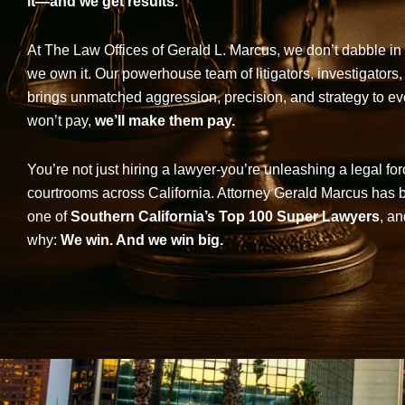
it—and we get results.
At The Law Offices of Gerald L. Marcus, we don’t dabble in 
we own it. Our powerhouse team of litigators, investigators,
brings unmatched aggression, precision, and strategy to eve
won’t pay,
we’ll make them pay.
You’re not just hiring a lawyer-you’re unleashing a legal for
courtrooms across California. Attorney Gerald Marcus has
one of
Southern California’s Top 100 Super Lawyers
, an
why:
We win. And we win big.