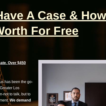
 Have A Case & How
orth For Free
te. Over $450
cus has been the go-
 Greater Los
not to talk, but to
tment.
We demand