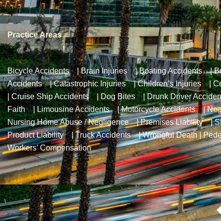
Practice Areas
Bicycle Accidents
|
Brain Injuries
|
Boating Accidents
|
B
Accidents
|
Catastrophic Injuries
|
Children’s Injuries
|
Co
|
Cruise Ship Accidents
|
Dog Bites
|
Drunk Driver Acciden
Faith
|
Limousine Accidents
|
Motorcycle Accidents
|
Neg
Nursing Home Abuse / Negligence
|
Premises Liability
|
S
Product Liability
|
Truck Accidents
|
Wrongful Death
|
Pede
Workers’ Compensation