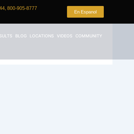
44, 800-905-8777
En Espanol
SULTS
BLOG
LOCATIONS
VIDEOS
COMMUNITY
nia