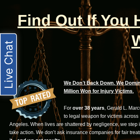
Find Out If You
W
Live Chat
We Don’t Back Down. We Domina
Million Won for Injury Victims.
For
over 38 years
, Gerald L. Mar
to legal weapon for victims across
Angeles. When lives are shattered by negligence, we step in-
take action. We don’t ask insurance companies for fair trea