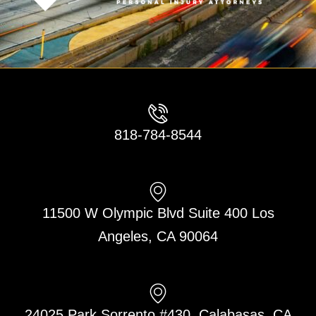
818-784-8544
11500 W Olympic Blvd Suite 400 Los
Angeles, CA 90064
24025 Park Sorrento #430, Calabasas, CA