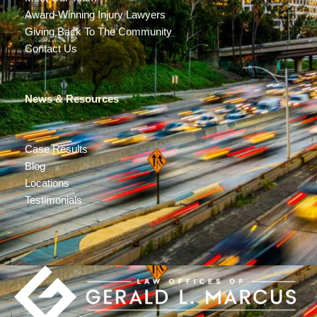
Award-Winning Injury Lawyers
Giving Back To The Community
Contact Us
News & Resources
Case Results
Blog
Locations
Testimonials