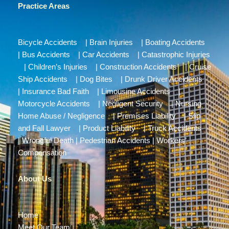
Practice Areas
Bicycle Accidents
|
Brain Injuries
|
Boating Accidents
|
Bus Accidents
|
Car Accidents
|
Catastrophic Injuries
|
Children’s Injuries
|
Construction Accidents
|
Cruise
Ship Accidents
|
Dog Bites
|
Drunk Driver Accidents
|
Insurance Bad Faith
|
Limousine Accidents
|
Motorcycle Accidents
|
Negligent Security
|
Nursing
Home Abuse / Negligence
|
Premises Liability
|
Slip
and Fall Lawyer
|
Product Liability
|
Truck Accidents
|
Wrongful Death
|
Pedestrian Accidents
|
Workers’
Compensation
About Us
Home
Meet Our Team