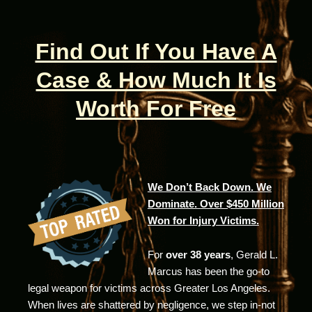
Find Out If You Have A
Case & How Much It Is
Worth For Free
We Don’t Back Down. We
Dominate. Over $450 Million
Won for Injury Victims.
For
over 38 years
, Gerald L.
Marcus has been the go-to
legal weapon for victims across Greater Los Angeles.
When lives are shattered by negligence, we step in-not