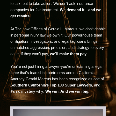
to talk, but to take action. We don’t ask insurance
companies for fair treatment.
We demand it—and we
get results.
At The Law Offices of Gerald L. Marcus, we don’t dabble
in personal injury law we own it. Our powerhouse team
of litigators, investigators, and legal tacticians brings
unmatched aggression, precision, and strategy to every
case. If they won’t pay,
we’ll make them pay.
You’re not just hiring a lawyer-you’re unleashing a legal
force that’s feared in courtrooms across California.
Attorney Gerald Marcus has been recognized as one of
Southern California’s Top 100 Super Lawyers
, and
it’s no mystery why:
We win. And we win big.