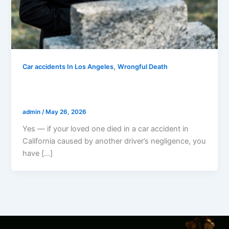
,
Car accidents In Los Angeles
Wrongful Death
Can I Sue If My Loved One Died In A Car
Accident In California?
admin
/
May 26, 2026
Yes — if your loved one died in a car accident in
California caused by another driver’s negligence, you
have […]