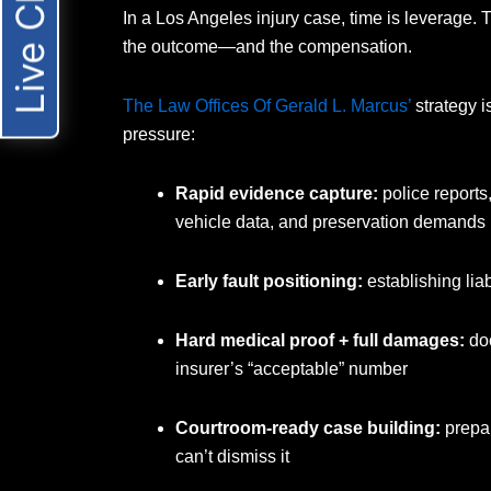
Live Chat
In a Los Angeles injury case, time is leverage. Th
the outcome—and the compensation.
The Law Offices Of Gerald L. Marcus’
strategy i
pressure:
Rapid evidence capture:
police reports
vehicle data, and preservation demands
Early fault positioning:
establishing liab
Hard medical proof + full damages:
doc
insurer’s “acceptable” number
Courtroom-ready case building:
prepar
can’t dismiss it