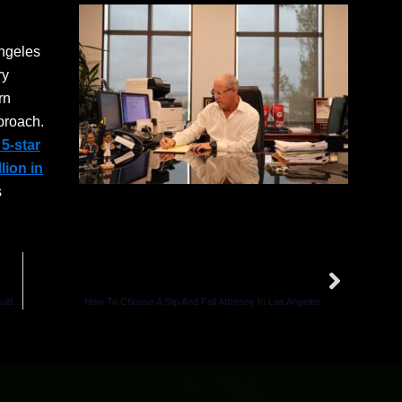
Angeles
ry
rn
proach.
5-star
llion in
s
Next
NEXT
I Was Hit And Injured By A UPS Truck In California — What Should I Do?
How To Choose A Slip And Fall Attorney In Los Angeles