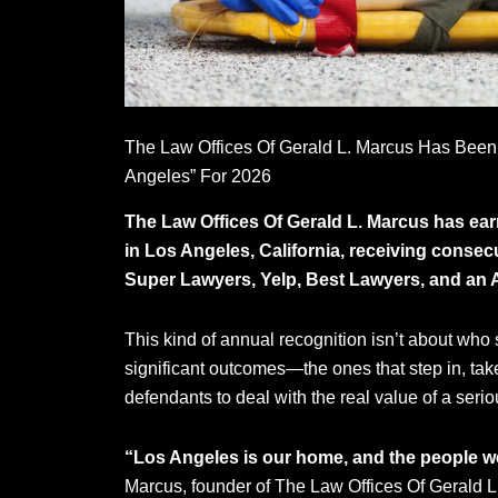
The Law Offices Of Gerald L. Marcus Has Been
Angeles” For 2026
The Law Offices Of Gerald L. Marcus has earn
in Los Angeles, California, receiving consec
Super Lawyers, Yelp, Best Lawyers, and an A
This kind of annual recognition isn’t about who s
significant outcomes—the ones that step in, ta
defendants to deal with the real value of a serio
“Los Angeles is our home, and the people w
Marcus, founder of The Law Offices Of Gerald L