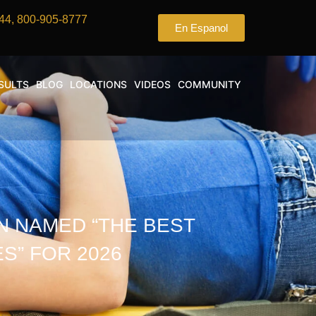
44, 800-905-8777
En Espanol
SULTS
BLOG
LOCATIONS
VIDEOS
COMMUNITY
N NAMED “THE BEST
S” FOR 2026