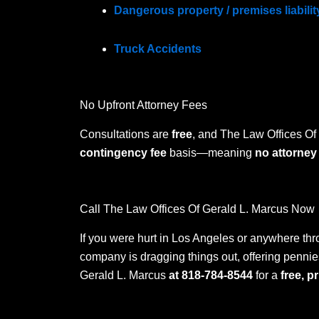
Dangerous property / premises liabilit
Truck Accidents
No Upfront Attorney Fees
Consultations are
free
, and The Law Offices Of
contingency fee
basis—meaning
no attorney
Call The Law Offices Of Gerald L. Marcus Now
If you were hurt in Los Angeles or anywhere thr
company is dragging things out, offering pennies
Gerald L. Marcus
at 818-784-8544
for a
free, p