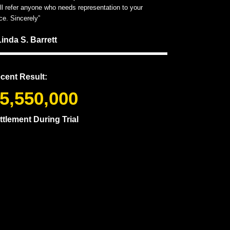
ill refer anyone who needs representation to your
ice. Sincerely”
Linda S. Barrett
cent Result:
5,550,000
ttlement During Trial