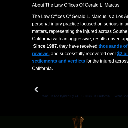
About The Law Offices Of Gerald L. Marcus
The Law Offices Of Gerald L. Marcus is a Los 
personal injury practice focused on serious inju
matters, representing the injured across Southe
California with an aggressive, results-driven ap
Since 1987
, they have received
thousands of 
reviews
, and successfully recovered over
$2 bi
settlements and verdicts
for the injured acros
California.
Prev
PREVIOUS