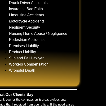
Drunk Driver Accidents
Insurance Bad Faith
Limousine Accidents
Motorcycle Accidents
Negligent Security
Nursing Home Abuse / Negligence
Pedestrian Accidents
Premises Liability
Product Liability
Slip and Fall Lawyer
Workers Compensation
Wrongful Death
at Our Clients Say
ank you for the compassion & great professional
vice that I received from your office. If the need arises