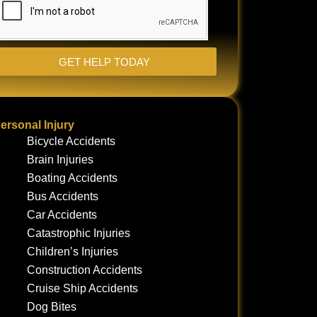
GET HELP TODAY
ersonal Injury
Bicycle Accidents
Brain Injuries
Boating Accidents
Bus Accidents
Car Accidents
Catastrophic Injuries
Children’s Injuries
Construction Accidents
Cruise Ship Accidents
Dog Bites