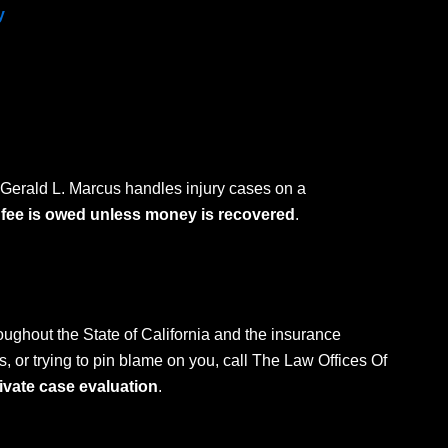
y
 Gerald L. Marcus handles injury cases on a
 fee is owed unless money is recovered
.
oughout the State of California and the insurance
, or trying to pin blame on you, call The Law Offices Of
rivate case evaluation
.