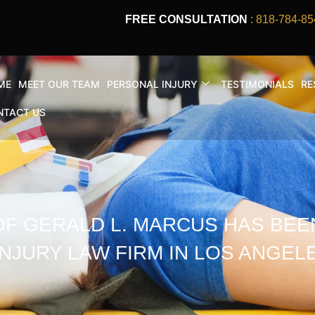
FREE CONSULTATION
: 818-784-85
ME
MEET OUR TEAM
PERSONAL INJURY
TESTIMONIALS
RE
NTACT US
OF GERALD L. MARCUS HAS BEE
NJURY LAW FIRM IN LOS ANGELE