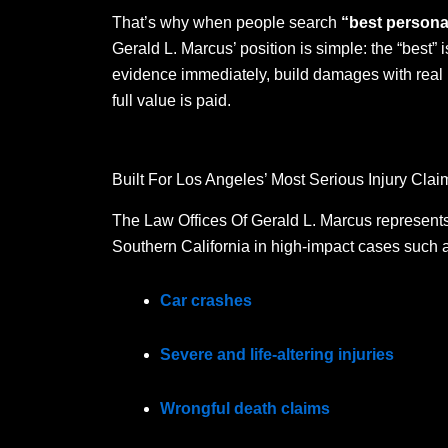
That’s why when people search
“best personal
Gerald L. Marcus’ position is simple: the “best” is
evidence immediately, build damages with real 
full value is paid.
Built For Los Angeles’ Most Serious Injury Clai
The Law Offices Of Gerald L. Marcus represents 
Southern California in high-impact cases such 
Car crashes
Severe and life-altering injuries
Wrongful death claims