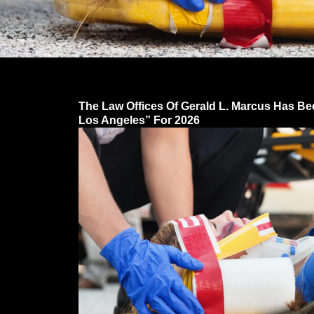
The Law Offices Of Gerald L. Marcus Has Be
Los Angeles” For 2026