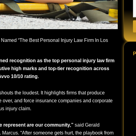
 Named “The Best Personal Injury Law Firm In Los
P
ed recognition as the top personal injury law firm
utive high marks and top-tier recognition across
vvo 10/10 rating.
houts the loudest. It highlights firms that produce
ke over, and force insurance companies and corporate
us injury claim.
e represent are our community,”
said Gerald
. Marcus. “After someone gets hurt, the playbook from