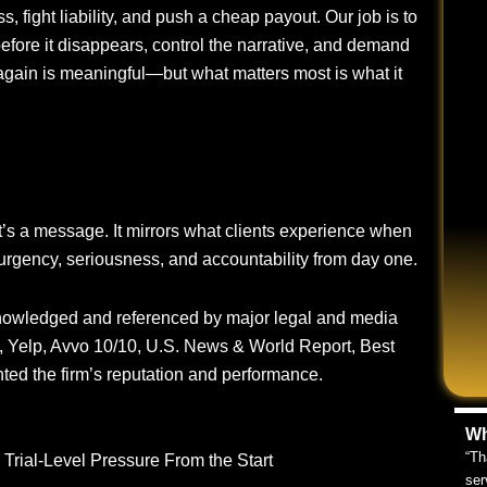
ss, fight liability, and push a cheap payout. Our job is to
efore it disappears, control the narrative, and demand
again is meaningful—but what matters most is what it
it’s a message. It mirrors what clients experience when
urgency, seriousness, and accountability from day one.
knowledged and referenced by major legal and media
, Yelp, Avvo 10/10, U.S. News & World Report, Best
ted the firm’s reputation and performance.
Wh
“Th
Trial-Level Pressure From the Start
ser