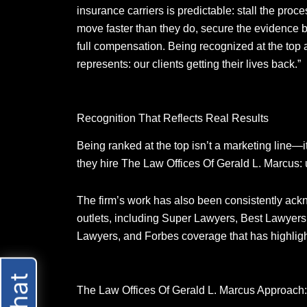
insurance carriers is predictable: stall the proce
move faster than they do, secure the evidence b
full compensation. Being recognized at the top 
represents: our clients getting their lives back.”
Recognition That Reflects Real Results
Being ranked at the top isn’t a marketing line—
they hire The Law Offices Of Gerald L. Marcus: 
The firm’s work has also been consistently ac
outlets, including Super Lawyers, Best Lawyers
Lawyers, and Forbes coverage that has highligh
The Law Offices Of Gerald L. Marcus Approach: 