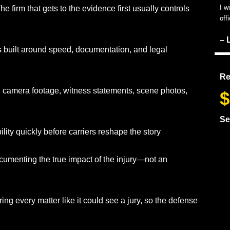
I w
e firm that gets to the evidence first usually controls
off
– 
s built around speed, documentation, and legal
Re
, camera footage, witness statements, scene photos,
$
Se
ility quickly before carriers reshape the story
umenting the true impact of the injury—not an
ing every matter like it could see a jury, so the defense