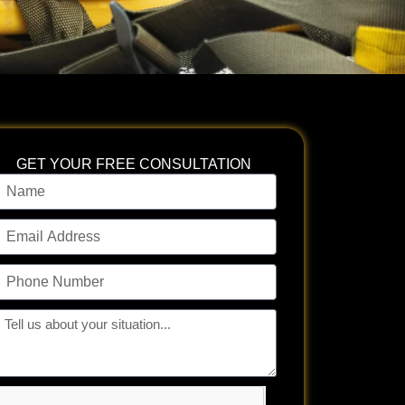
GET YOUR FREE CONSULTATION
ame
mail
ddress
hone
umber
ll
s
bout
our
tuation...