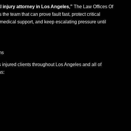
 injury attorney in Los Angeles,”
The Law Offices Of
 the team that can prove fault fast, protect critical
medical support, and keep escalating pressure until
ms
injured clients throughout Los Angeles and all of
as: