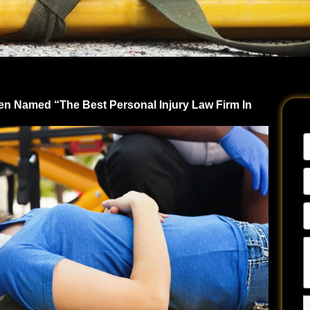
en Named “The Best Personal Injury Law Firm In
N
E
A
P
N
Te
u
a
y
si