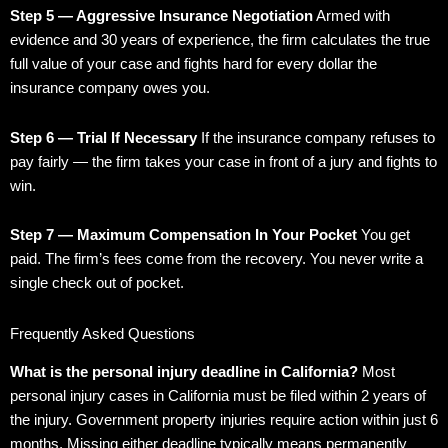
Step 5 — Aggressive Insurance Negotiation
Armed with
evidence and 30 years of experience, the firm calculates the true
full value of your case and fights hard for every dollar the
insurance company owes you.
Step 6 — Trial If Necessary
If the insurance company refuses to
pay fairly — the firm takes your case in front of a jury and fights to
win.
Step 7 — Maximum Compensation In Your Pocket
You get
paid. The firm’s fees come from the recovery. You never write a
single check out of pocket.
Frequently Asked Questions
What is the personal injury deadline in California?
Most
personal injury cases in California must be filed within 2 years of
the injury. Government property injuries require action within just 6
months. Missing either deadline typically means permanently