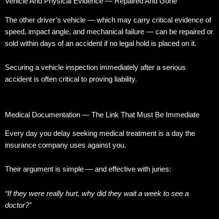
Vehicle And Physical Evidence — Repaired And Gone
The other driver’s vehicle — which may carry critical evidence of
speed, impact angle, and mechanical failure — can be repaired or
sold within days of an accident if no legal hold is placed on it.
Securing a vehicle inspection immediately after a serious
accident is often critical to proving liability.
Medical Documentation — The Link That Must Be Immediate
Every day you delay seeking medical treatment is a day the
insurance company uses against you.
Their argument is simple — and effective with juries:
“If they were really hurt, why did they wait a week to see a
doctor?”