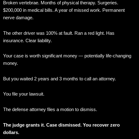
Broken vertebrae. Months of physical therapy. Surgeries.
$200,000 in medical bills. A year of missed work. Permanent
nerve damage.
The other driver was 100% at fault. Ran a red light. Has
insurance. Clear liability.
Your case is worth significant money — potentially life-changing
money.
But you waited 2 years and 3 months to call an attorney.
You file your lawsuit.
The defense attorney files a motion to dismiss.
The judge grants it. Case dismissed. You recover zero
dollars.