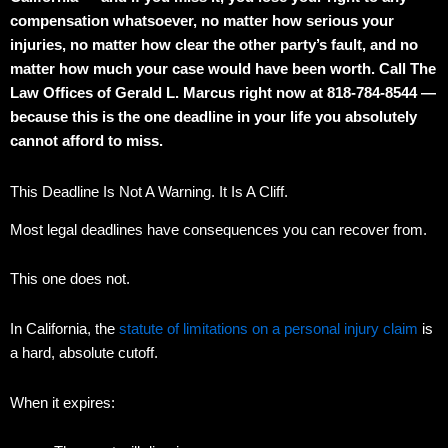
compensation whatsoever, no matter how serious your
injuries, no matter how clear the other party’s fault, and no
matter how much your case would have been worth. Call The
Law Offices of Gerald L. Marcus right now at 818-784-8544 —
because this is the one deadline in your life you absolutely
cannot afford to miss.
This Deadline Is Not A Warning. It Is A Cliff.
Most legal deadlines have consequences you can recover from.
This one does not.
In California, the
statute of limitations on a personal injury claim
is
a hard, absolute cutoff.
When it expires: