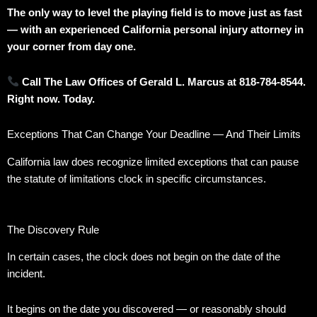
The only way to level the playing field is to move just as fast
— with an experienced California personal injury attorney in
your corner from day one.
Call The Law Offices of Gerald L. Marcus at 818-784-8544.
Right now. Today.
Exceptions That Can Change Your Deadline — And Their Limits
California law does recognize limited exceptions that can pause
the statute of limitations clock in specific circumstances.
The Discovery Rule
In certain cases, the clock does not begin on the date of the
incident.
It begins on the date you discovered — or reasonably should