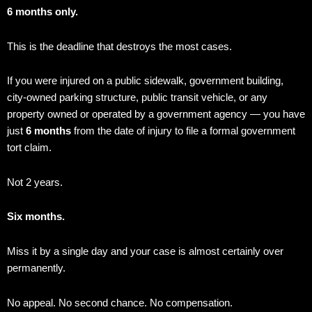
6 months only.
This is the deadline that destroys the most cases.
If you were injured on a public sidewalk, government building,
city-owned parking structure, public transit vehicle, or any
property owned or operated by a government agency — you have
just
6 months
from the date of injury to file a formal government
tort claim.
Not 2 years.
Six months.
Miss it by a single day and your case is almost certainly over
permanently.
No appeal. No second chance. No compensation.