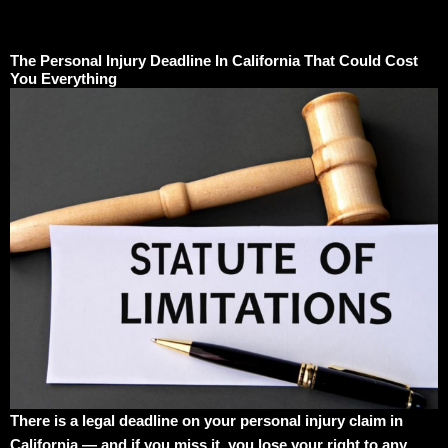
The Personal Injury Deadline In California That Could Cost
You Everything
There is a legal deadline on your personal injury claim in
California — and if you miss it, you lose your right to any