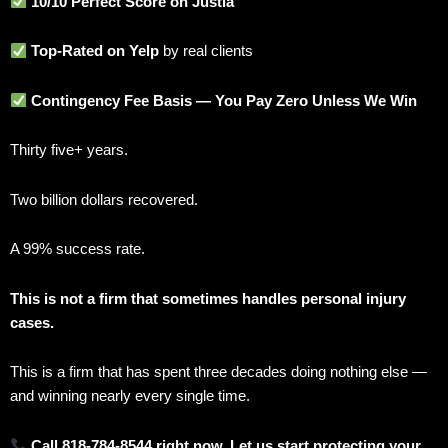
10/10 Perfect Score on Justia
Top-Rated on Yelp
by real clients
Contingency Fee Basis — You Pay Zero Unless We Win
Thirty five+ years.
Two billion dollars recovered.
A 99% success rate.
This is not a firm that sometimes handles personal injury
cases.
This is a firm that has spent three decades doing nothing else —
and winning nearly every single time.
Call 818-784-8544 right now. Let us start protecting your