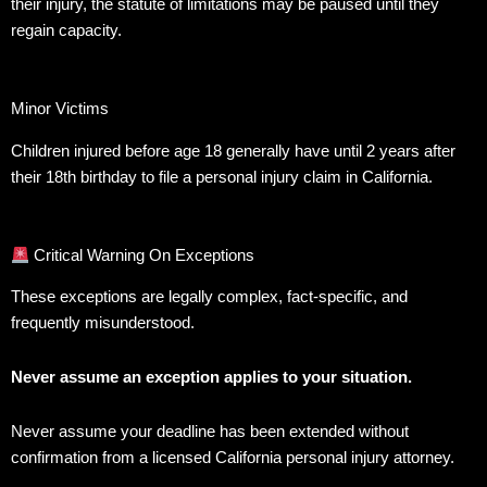
their injury, the statute of limitations may be paused until they
regain capacity.
Minor Victims
Children injured before age 18 generally have until 2 years after
their 18th birthday to file a personal injury claim in California.
Critical Warning On Exceptions
These exceptions are legally complex, fact-specific, and
frequently misunderstood.
Never assume an exception applies to your situation.
Never assume your deadline has been extended without
confirmation from a licensed California personal injury attorney.