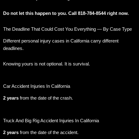
Do not let this happen to you. Call 818-784-8544 right now.
The Deadline That Could Cost You Everything — By Case Type
Different personal injury cases in California carry different
deadlines.
Knowing yours is not optional. It is survival.
Car Accident Injuries In California
2 years
from the date of the crash.
Truck And Big Rig Accident Injuries In California
2 years
from the date of the accident.