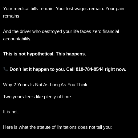
Your medical bills remain. Your lost wages remain. Your pain
remains.
And the driver who destroyed your life faces zero financial
accountability.
This is not hypothetical. This happens.
Don’t let it happen to you. Call 818-784-8544 right now.
Why 2 Years Is Not As Long As You Think
Two years feels like plenty of time.
It is not.
Here is what the statute of limitations does not tell you: