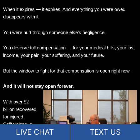
When it expires — it expires. And everything you were owed
disappears with it.
You were hurt through someone else’s negligence.
You deserve full compensation — for your medical bills, your lost
income, your pain, your suffering, and your future.
But the window to fight for that compensation is open right now.
And it will not stay open forever.
With over $2
billion recovered
for injured
Californians, a
LIVE CHAT
TEXT US
99% success
rate, board