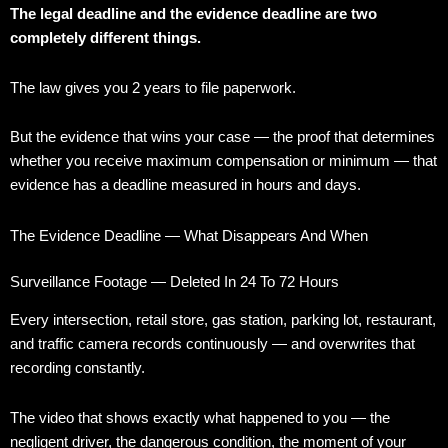
The legal deadline and the evidence deadline are two
completely different things.
The law gives you 2 years to file paperwork.
But the evidence that wins your case — the proof that determines
whether you receive maximum compensation or minimum — that
evidence has a deadline measured in hours and days.
The Evidence Deadline — What Disappears And When
Surveillance Footage — Deleted In 24 To 72 Hours
Every intersection, retail store, gas station, parking lot, restaurant,
and traffic camera records continuously — and overwrites that
recording constantly.
The video that shows exactly what happened to you — the
negligent driver, the dangerous condition, the moment of your