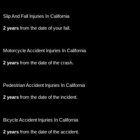
Slip And Fall Injuries In California
2 years
from the date of your fall.
Motorcycle Accident Injuries In California
2 years
from the date of the crash.
Pedestrian Accident Injuries In California
2 years
from the date of the incident.
Bicycle Accident Injuries In California
2 years
from the date of the accident.