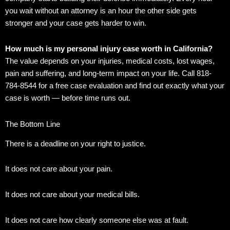
you wait without an attorney is an hour the other side gets
stronger and your case gets harder to win.
How much is my personal injury case worth in California?
The value depends on your injuries, medical costs, lost wages,
pain and suffering, and long-term impact on your life. Call 818-
784-8544 for a free case evaluation and find out exactly what your
case is worth — before time runs out.
The Bottom Line
There is a deadline on your right to justice.
It does not care about your pain.
It does not care about your medical bills.
It does not care how clearly someone else was at fault.