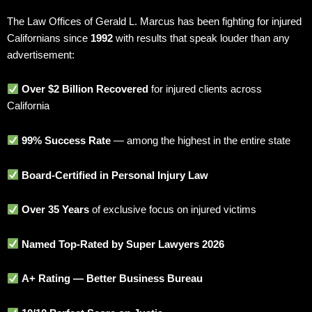
The Law Offices of Gerald L. Marcus has been fighting for injured
Californians since
1992
with results that speak louder than any
advertisement:
Over $2 Billion Recovered
for injured clients across
California
99% Success Rate
— among the highest in the entire state
Board-Certified in Personal Injury Law
Over 35 Years
of exclusive focus on injured victims
Named Top-Rated by Super Lawyers 2026
A+ Rating — Better Business Bureau