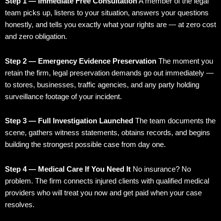
Step 1 — Immediate Free Consultation
A member of the legal
team picks up, listens to your situation, answers your questions
honestly, and tells you exactly what your rights are — at zero cost
and zero obligation.
Step 2 — Emergency Evidence Preservation
The moment you
retain the firm, legal preservation demands go out immediately —
to stores, businesses, traffic agencies, and any party holding
surveillance footage of your incident.
Step 3 — Full Investigation Launched
The team documents the
scene, gathers witness statements, obtains records, and begins
building the strongest possible case from day one.
Step 4 — Medical Care If You Need It
No insurance? No
problem. The firm connects injured clients with qualified medical
providers who will treat you now and get paid when your case
resolves.