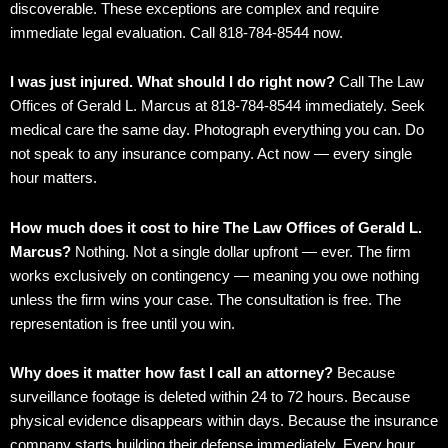
discoverable. These exceptions are complex and require
immediate legal evaluation. Call 818-784-8544 now.
I was just injured. What should I do right now?
Call The Law
Offices of Gerald L. Marcus at 818-784-8544 immediately. Seek
medical care the same day. Photograph everything you can. Do
not speak to any insurance company. Act now — every single
hour matters.
How much does it cost to hire The Law Offices of Gerald L.
Marcus?
Nothing. Not a single dollar upfront — ever. The firm
works exclusively on contingency — meaning you owe nothing
unless the firm wins your case. The consultation is free. The
representation is free until you win.
Why does it matter how fast I call an attorney?
Because
surveillance footage is deleted within 24 to 72 hours. Because
physical evidence disappears within days. Because the insurance
company starts building their defense immediately. Every hour