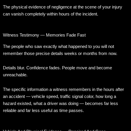
The physical evidence of negligence at the scene of your injury
can vanish completely within hours of the incident.
Witness Testimony — Memories Fade Fast
The people who saw exactly what happened to you will not
remember those precise details weeks or months from now.
Details blur. Confidence fades. People move and become
unreachable.
The specific information a witness remembers in the hours after
an accident — vehicle speed, traffic signal color, how long a
hazard existed, what a driver was doing — becomes far less
reliable and far less useful as time passes.