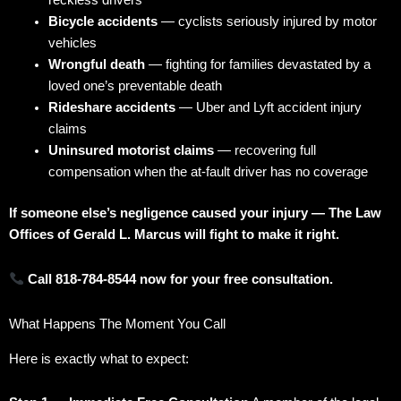
reckless drivers
Bicycle accidents
— cyclists seriously injured by motor
vehicles
Wrongful death
— fighting for families devastated by a
loved one’s preventable death
Rideshare accidents
— Uber and Lyft accident injury
claims
Uninsured motorist claims
— recovering full
compensation when the at-fault driver has no coverage
If someone else’s negligence caused your injury — The Law
Offices of Gerald L. Marcus will fight to make it right.
Call 818-784-8544 now for your free consultation.
What Happens The Moment You Call
Here is exactly what to expect: