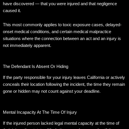
have discovered — that you were injured and that negligence
caused it.
This most commonly applies to toxic exposure cases, delayed-
onset medical conditions, and certain medical malpractice
situations where the connection between an act and an injury is
not immediately apparent.
The Defendant Is Absent Or Hiding
If the party responsible for your injury leaves California or actively
conceals their location following the incident, the time they remain
gone or hidden may not count against your deadline.
Mental Incapacity At The Time Of Injury
If the injured person lacked legal mental capacity at the time of