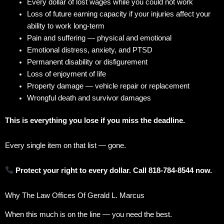
Every dollar of lost wages while you could not work
Loss of future earning capacity if your injuries affect your
ability to work long-term
Pain and suffering — physical and emotional
Emotional distress, anxiety, and PTSD
Permanent disability or disfigurement
Loss of enjoyment of life
Property damage — vehicle repair or replacement
Wrongful death and survivor damages
This is everything you lose if you miss the deadline.
Every single item on that list — gone.
Protect your right to every dollar. Call 818-784-8544 now.
Why The Law Offices Of Gerald L. Marcus
When this much is on the line — you need the best.