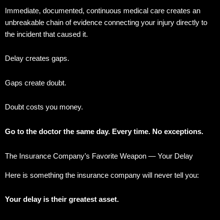
Immediate, documented, continuous medical care creates an
unbreakable chain of evidence connecting your injury directly to
the incident that caused it.
Delay creates gaps.
Gaps create doubt.
Doubt costs you money.
Go to the doctor the same day. Every time. No exceptions.
The Insurance Company’s Favorite Weapon — Your Delay
Here is something the insurance company will never tell you:
Your delay is their greatest asset.