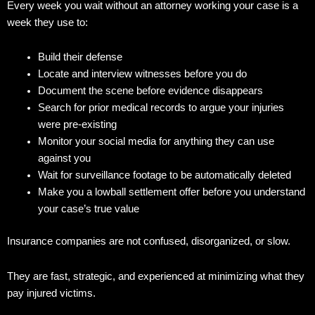
Every week you wait without an attorney working your case is a
week they use to:
Build their defense
Locate and interview witnesses before you do
Document the scene before evidence disappears
Search for prior medical records to argue your injuries
were pre-existing
Monitor your social media for anything they can use
against you
Wait for surveillance footage to be automatically deleted
Make you a lowball settlement offer before you understand
your case’s true value
Insurance companies are not confused, disorganized, or slow.
They are fast, strategic, and experienced at minimizing what they
pay injured victims.