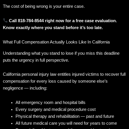
The cost of being wrong is your entire case.
Call 818-784-8544 right now for a free case evaluation.
Know exactly where you stand before it’s too late.
What Full Compensation Actually Looks Like In California
Understanding what you stand to lose if you miss this deadline
puts the urgency in full perspective.
California personal injury law entitles injured victims to recover full
compensation for every loss caused by someone else’s
negligence — including:
All emergency room and hospital bills
Every surgery and medical procedure cost
Physical therapy and rehabilitation — past and future
All future medical care you will need for years to come