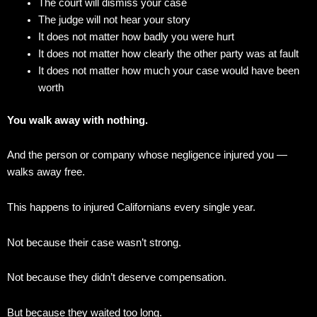
The court will dismiss your case
The judge will not hear your story
It does not matter how badly you were hurt
It does not matter how clearly the other party was at fault
It does not matter how much your case would have been
worth
You walk away with nothing.
And the person or company whose negligence injured you —
walks away free.
This happens to injured Californians every single year.
Not because their case wasn’t strong.
Not because they didn’t deserve compensation.
But because they waited too long.