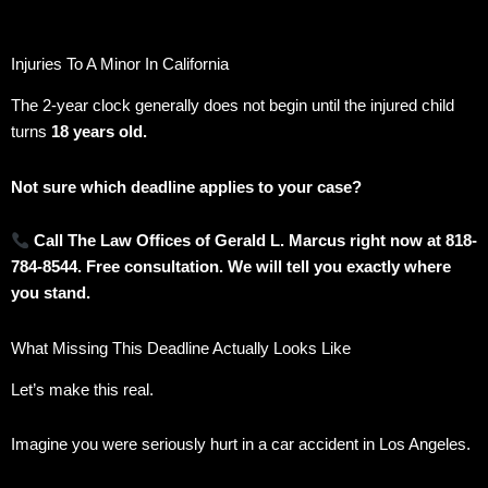
Injuries To A Minor In California
The 2-year clock generally does not begin until the injured child
turns
18 years old.
Not sure which deadline applies to your case?
Call The Law Offices of Gerald L. Marcus right now at 818-
784-8544. Free consultation. We will tell you exactly where
you stand.
What Missing This Deadline Actually Looks Like
Let’s make this real.
Imagine you were seriously hurt in a car accident in Los Angeles.