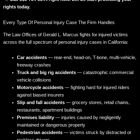
rights today.
Every Type Of Personal Injury Case The Firm Handles
The Law Offices of Gerald L. Marcus fights for injured victims
across the full spectrum of personal injury cases in California:
Car accidents
— rear-end, head-on, T-bone, multi-vehicle,
freeway crashes
Truck and big rig accidents
— catastrophic commercial
vehicle collisions
Motorcycle accidents
— fighting hard for injured riders
against biased insurers
Slip and fall accidents
— grocery stores, retail chains,
restaurants, apartment buildings
Premises liability
— injuries caused by negligently
maintained or dangerous property
Pedestrian accidents
— victims struck by distracted or