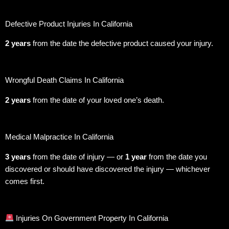
Defective Product Injuries In California
2 years
from the date the defective product caused your injury.
Wrongful Death Claims In California
2 years
from the date of your loved one’s death.
Medical Malpractice In California
3 years
from the date of injury — or
1 year
from the date you
discovered or should have discovered the injury — whichever
comes first.
Injuries On Government Property In California