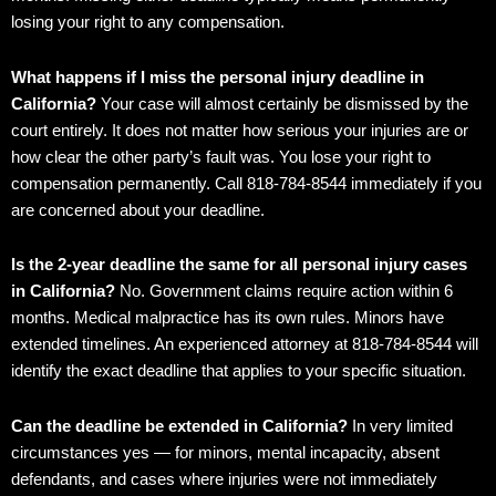
losing your right to any compensation.
What happens if I miss the personal injury deadline in
California?
Your case will almost certainly be dismissed by the
court entirely. It does not matter how serious your injuries are or
how clear the other party’s fault was. You lose your right to
compensation permanently. Call 818-784-8544 immediately if you
are concerned about your deadline.
Is the 2-year deadline the same for all personal injury cases
in California?
No. Government claims require action within 6
months. Medical malpractice has its own rules. Minors have
extended timelines. An experienced attorney at 818-784-8544 will
identify the exact deadline that applies to your specific situation.
Can the deadline be extended in California?
In very limited
circumstances yes — for minors, mental incapacity, absent
defendants, and cases where injuries were not immediately