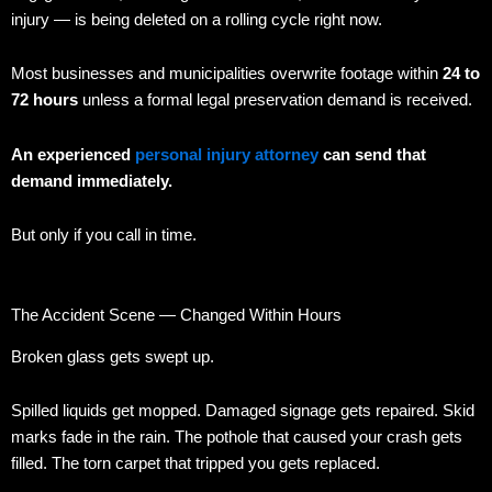
injury — is being deleted on a rolling cycle right now.
Most businesses and municipalities overwrite footage within
24 to
72 hours
unless a formal legal preservation demand is received.
An experienced
personal injury attorney
can send that
demand immediately.
But only if you call in time.
The Accident Scene — Changed Within Hours
Broken glass gets swept up.
Spilled liquids get mopped. Damaged signage gets repaired. Skid
marks fade in the rain. The pothole that caused your crash gets
filled. The torn carpet that tripped you gets replaced.