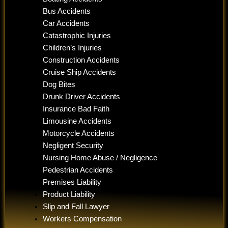
Bus Accidents
Car Accidents
Catastrophic Injuries
Children’s Injuries
Construction Accidents
Cruise Ship Accidents
Dog Bites
Drunk Driver Accidents
Insurance Bad Faith
Limousine Accidents
Motorcycle Accidents
Negligent Security
Nursing Home Abuse / Negligence
Pedestrian Accidents
Premises Liability
Product Liability
Slip and Fall Lawyer
Workers Compensation