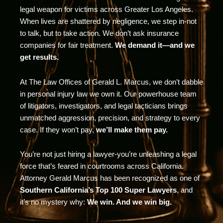
legal weapon for victims across Greater Los Angeles.
When lives are shattered by negligence, we step in-not
to talk, but to take action. We don’t ask insurance
companies for fair treatment.
We demand it—and we
get results.
At The Law Offices of Gerald L. Marcus, we don’t dabble
in personal injury law we own it. Our powerhouse team
of litigators, investigators, and legal tacticians brings
unmatched aggression, precision, and strategy to every
case. If they won’t pay,
we’ll make them pay.
You’re not just hiring a lawyer-you’re unleashing a legal
force that’s feared in courtrooms across California.
Attorney Gerald Marcus has been recognized as one of
Southern California’s Top 100 Super Lawyers
, and
it’s no mystery why:
We win. And we win big.