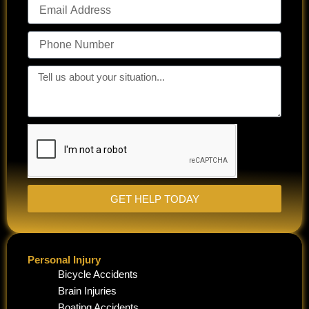
Email
Address
Phone
Number
Tell
us
about
your
situation...
GET HELP TODAY
Personal Injury
Bicycle Accidents
Brain Injuries
Boating Accidents