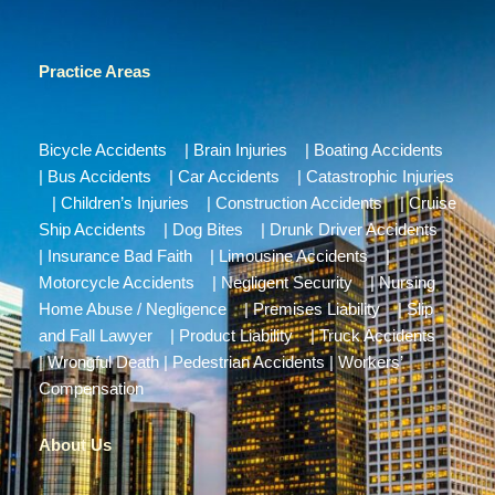
Practice Areas
Bicycle Accidents
|
Brain Injuries
|
Boating Accidents
|
Bus Accidents
|
Car Accidents
|
Catastrophic Injuries
|
Children’s Injuries
|
Construction Accidents
|
Cruise
Ship Accidents
|
Dog Bites
|
Drunk Driver Accidents
|
Insurance Bad Faith
|
Limousine Accidents
|
Motorcycle Accidents
|
Negligent Security
|
Nursing
Home Abuse / Negligence
|
Premises Liability
|
Slip
and Fall Lawyer
|
Product Liability
|
Truck Accidents
|
Wrongful Death
|
Pedestrian Accidents
|
Workers’
Compensation
About Us