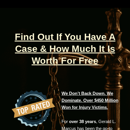
Find Out If You Have A
Case & How Much It Is
Worth For Free
We Don’t Back Down. We
Dominate. Over $450 Million
Won for Injury Victims.
For
over 38 years
, Gerald L.
Marcus has been the go-to