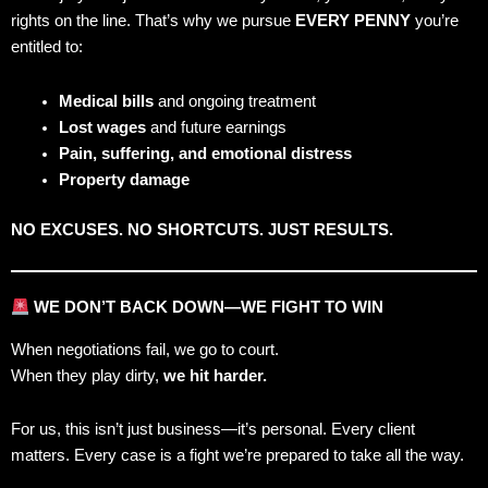
rights on the line. That’s why we pursue
EVERY PENNY
you’re
entitled to:
Medical bills
and ongoing treatment
Lost wages
and future earnings
Pain, suffering, and emotional distress
Property damage
NO EXCUSES. NO SHORTCUTS. JUST RESULTS.
WE DON’T BACK DOWN—WE FIGHT TO WIN
When negotiations fail, we go to court.
When they play dirty,
we hit harder.
For us, this isn’t just business—it’s personal. Every client
matters. Every case is a fight we’re prepared to take all the way.