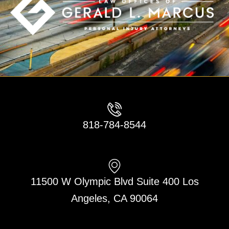
818-784-8544
11500 W Olympic Blvd Suite 400 Los
Angeles, CA 90064