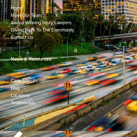
Home
Meet Our Team
Award-Winning Injury Lawyers
Giving Back To The Community
Contact Us
News & Resources
Case Results
Blog
Locations
Testimonials