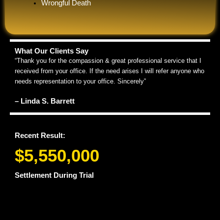
Wrongful Death
What Our Clients Say
“Thank you for the compassion & great professional service that I
received from your office. If the need arises I will refer anyone who
needs representation to your office. Sincerely”
– Linda S. Barrett
Recent Result:
$5,550,000
Settlement During Trial