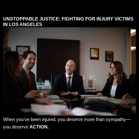
UNSTOPPABLE JUSTICE: FIGHTING FOR INJURY VICTIMS
IN LOS ANGELES
When you’ve been injured, you deserve more than sympathy—
you deserve
ACTION.