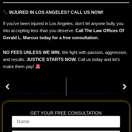
INJURED IN LOS ANGELES? CALL US NOW!
If you’ve been injured in Los Angeles, don’t let anyone bully you
into accepting less than you deserve.
Call The Law Offices Of
Gerald L. Marcus today for a free consultation.
NO FEES UNLESS WE WIN.
We fight with passion, aggression,
and results.
JUSTICE STARTS NOW.
Call us today and let’s
make them pay!
Prev
Ne
PREVIOUS
NEXT
Can Pre-Existing Conditions Affect Your LA Slip and Fall Claim?
5 Must-Know Answers About Personal Injury Cases in Los Angeles
GET YOUR FREE CONSULTATION
Name