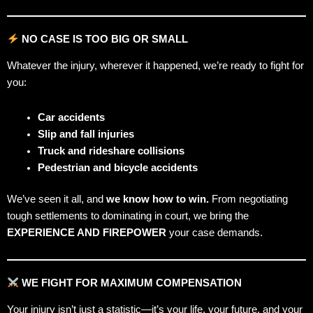
NO CASE IS TOO BIG OR SMALL
Whatever the injury, wherever it happened, we’re ready to fight for
you:
Car accidents
Slip and fall injuries
Truck and rideshare collisions
Pedestrian and bicycle accidents
We’ve seen it all, and
we know how to win.
From negotiating
tough settlements to dominating in court, we bring the
EXPERIENCE AND FIREPOWER
your case demands.
WE FIGHT FOR MAXIMUM COMPENSATION
Your injury isn’t just a statistic—it’s your life, your future, and your