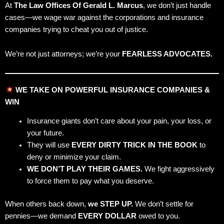
At
The Law Offices Of Gerald L. Marcus
, we don’t just handle
cases—we wage war against the corporations and insurance
companies trying to cheat you out of justice.
We’re not just attorneys; we’re your
FEARLESS ADVOCATES.
WE TAKE ON POWERFUL INSURANCE COMPANIES &
WIN
Insurance giants don’t care about your pain, your loss, or
your future.
They will use
EVERY DIRTY TRICK IN THE BOOK
to
deny or minimize your claim.
WE DON’T PLAY THEIR GAMES.
We fight aggressively
to force them to pay what you deserve.
When others back down,
we STEP UP.
We don’t settle for
pennies—we demand
EVERY DOLLAR
owed to you.