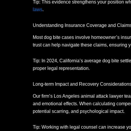
Tip: This evidence strengthens your position 
laws
.
Understanding Insurance Coverage and Claim
Most dog bite cases involve homeowner’s insur
trust can help navigate these claims, ensuring 
Tip: In 2024, California’s average dog bite sett
proper legal representation.
Long-term Impact and Recovery Consideration
Our firm’s Los Angeles animal attack lawyer tea
and emotional effects.
When calculating compens
potential scarring, and psychological impact.
Tip: Working with legal counsel can increase yo