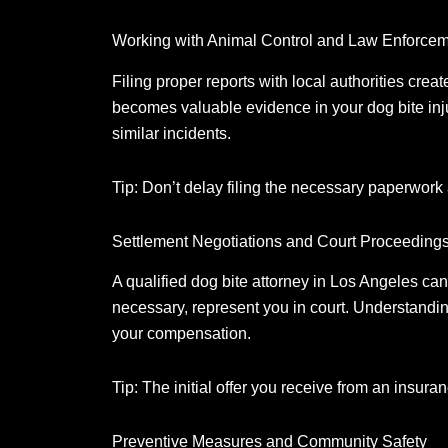
Working with Animal Control and Law Enforce
Filing proper reports with local authorities create
becomes valuable evidence in your dog bite inj
similar incidents.
Tip: Don’t delay filing the necessary paperwork 
Settlement Negotiations and Court Proceeding
A qualified dog bite attorney in Los Angeles ca
necessary, represent you in court.
Understanding 
your compensation.
Tip: The initial offer you receive from an insu
Preventive Measures and Community Safety