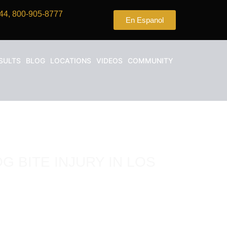
44, 800-905-8777
En Espanol
SULTS
BLOG
LOCATIONS
VIDEOS
COMMUNITY
G BITE INJURY IN LOS