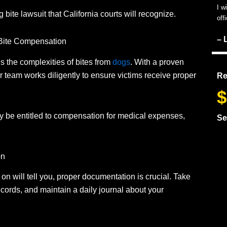
I w
g bite lawsuit that California courts will recognize.
off
– 
 Bite Compensation
 the complexities of bites from
dogs
.
With a proven
r team works diligently to ensure victims receive proper
Re
$
y be entitled to compensation for medical expenses,
Se
on
on will tell you, proper documentation is crucial.
Take
records, and maintain a daily journal about your