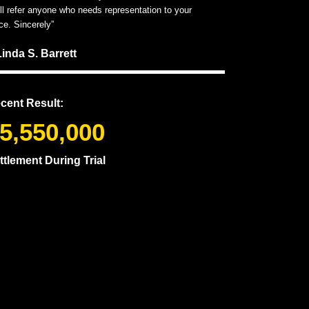
ill refer anyone who needs representation to your
ice. Sincerely”
Linda S. Barrett
cent Result:
5,550,000
ttlement During Trial