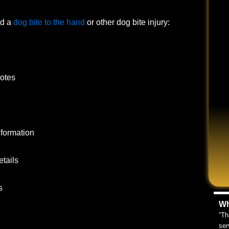
ed a
dog bite to the hand
or other dog bite injury:
notes
nformation
tails
s
Wh
“Th
ser