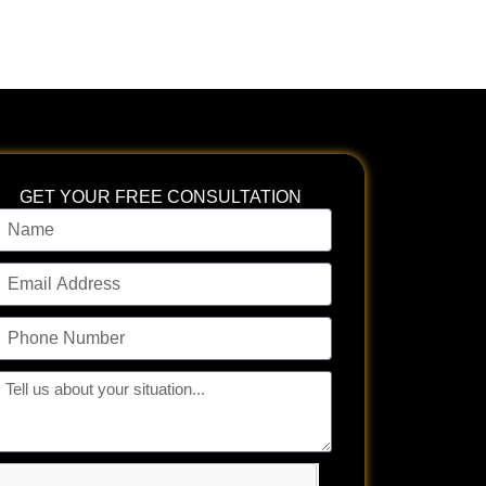
GET YOUR FREE CONSULTATION
ame
mail
ddress
hone
umber
ll
s
bout
our
tuation...