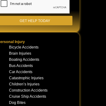
GET HELP TODAY
ersonal Injury
Bicycle Accidents
Brain Injuries
Boating Accidents
Bus Accidents
Car Accidents
Catastrophic Injuries
Children’s Injuries
Construction Accidents
Cruise Ship Accidents
Dog Bites