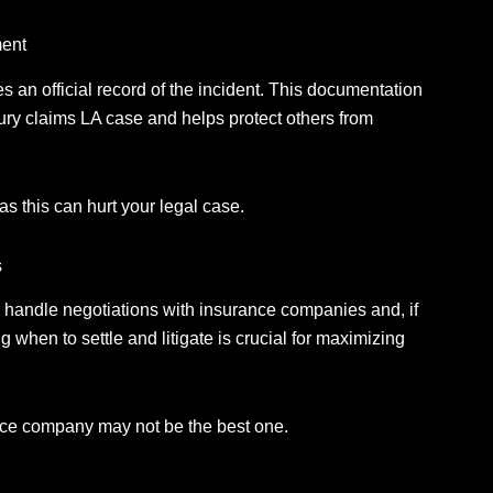
ment
s an official record of the incident.
This documentation
ury claims LA case and helps protect others from
as this can hurt your legal case.
s
n handle negotiations with insurance companies and, if
when to settle and litigate is crucial for maximizing
rance company may not be the best one.