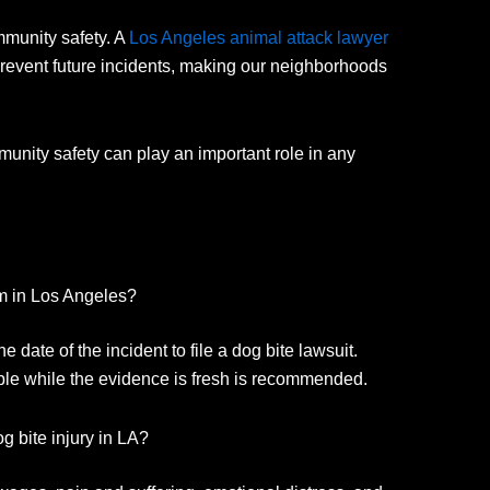
munity safety.
A
Los Angeles animal attack lawyer
revent future incidents, making our neighborhoods
unity safety can play an important role in any
im in Los Angeles?
 date of the incident to file a dog bite lawsuit.
ble while the evidence is fresh is recommended.
g bite injury in LA?