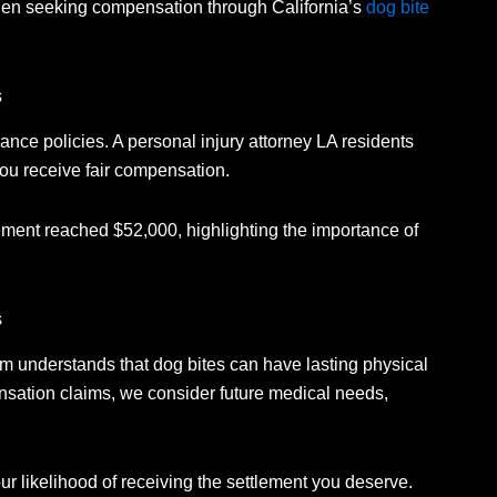
when seeking compensation through California’s
dog bite
s
ance policies.
A personal injury attorney LA residents
you receive fair compensation.
lement reached $52,000, highlighting the importance of
s
m understands that dog bites can have lasting physical
ation claims, we consider future medical needs,
ur likelihood of receiving the settlement you deserve.