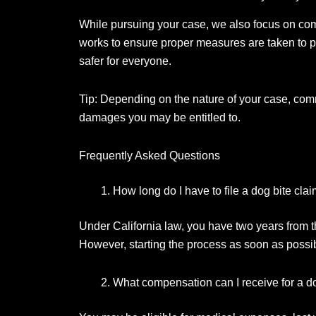
While pursuing your case, we also focus on com
works to ensure proper measures are taken to p
safer for everyone.
Tip: Depending on the nature of your case, comm
damages you may be entitled to.
Frequently Asked Questions
How long do I have to file a dog bite cla
Under California law, you have two years from the
However, starting the process as soon as possi
What compensation can I receive for a do