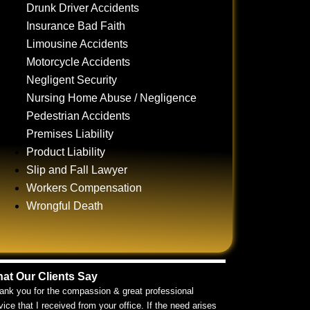
Drunk Driver Accidents
Insurance Bad Faith
Limousine Accidents
Motorcycle Accidents
Negligent Security
Nursing Home Abuse / Negligence
Pedestrian Accidents
Premises Liability
Product Liability
Slip and Fall Lawyer
Workers Compensation
Wrongful Death
at Our Clients Say
ank you for the compassion & great professional
vice that I received from your office. If the need arises