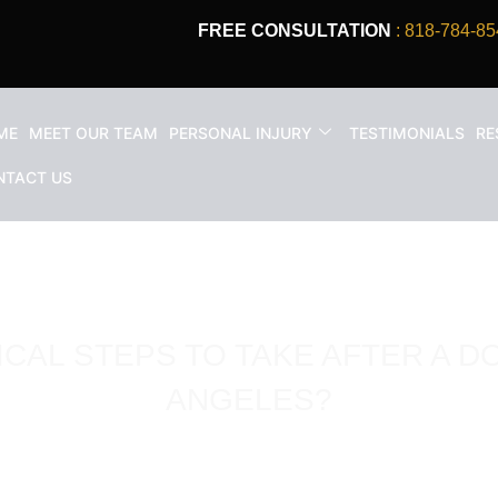
FREE CONSULTATION
: 818-784-85
ME
MEET OUR TEAM
PERSONAL INJURY
TESTIMONIALS
RE
NTACT US
ICAL STEPS TO TAKE AFTER A DO
ANGELES?