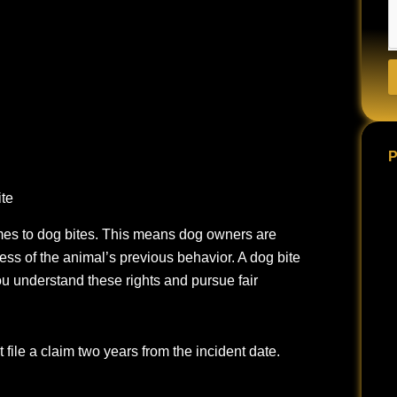
P
ite
mes to dog bites.
This means dog owners are
less of the animal’s previous behavior. A dog bite
ou understand these rights and pursue fair
 file a claim two years from the incident date.