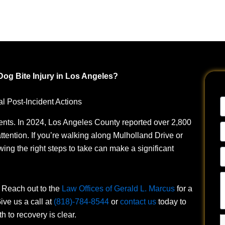
 Dog Bite Injury in Los Angeles?
N
l Post-Incident Actions
ents.
In 2024, Los Angeles County reported over 2,800
E
ttention. If you’re walking along Mulholland Drive or
A
ng the right steps to take can make a significant
P
N
Te
u
. Reach out to the
Law Offices of Gerald L. Marcus
for a
a
ive us a call at
(818)-784-8544
or
contact us
today to
y
 to recovery is clear.
si