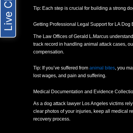
Live Chat
Tip: Each step is crucial for building a strong do
Getting Professional Legal Support for LA Dog
The Law Offices of Gerald L.
Marcus understands
track record in handling animal attack cases, ou
compensation.
Tip: If you’ve suffered from
animal bites
, you ma
lost wages, and pain and suffering.
Medical Documentation and Evidence Collecti
As a dog attack lawyer Los Angeles victims rely 
clear photos of your injuries, keep all medical 
recovery process.