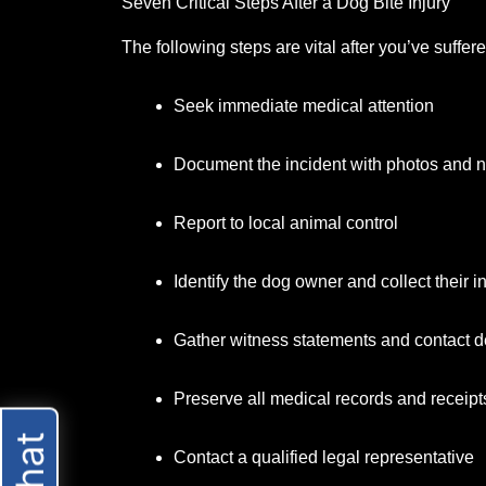
Seven Critical Steps After a Dog Bite Injury
The following steps are vital after you’ve suffer
Seek immediate medical attention
Document the incident with photos and 
Report to local animal control
Identify the dog owner and collect their i
Gather witness statements and contact de
Preserve all medical records and receipt
Contact a qualified legal representative