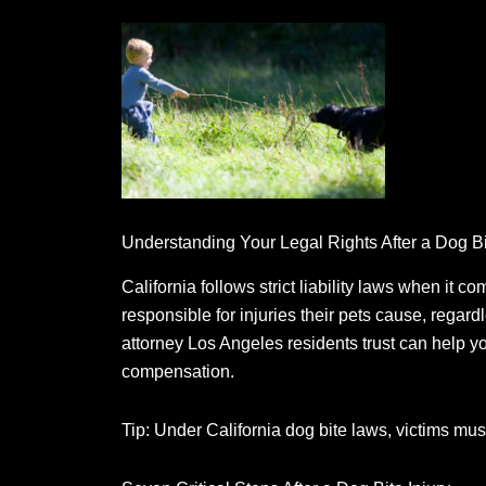
Understanding Your Legal Rights After a Dog B
California follows strict liability laws when it co
responsible for injuries their pets cause, regard
attorney Los Angeles residents trust can help y
compensation.
Tip: Under California dog bite laws, victims must