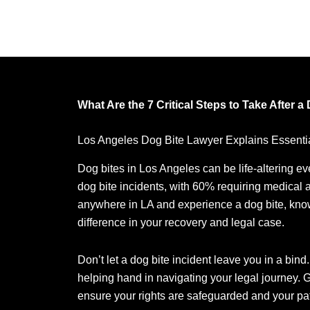
What Are the 7 Critical Steps to Take After a
Los Angeles Dog Bite Lawyer Explains Essentia
Dog bites in Los Angeles can be life-altering ev
dog bite incidents, with 60% requiring medical a
anywhere in LA and experience a dog bite, knowi
difference in your recovery and legal case.
Don’t let a dog bite incident leave you in a bind
helping hand in navigating your legal journey. G
ensure your rights are safeguarded and your path