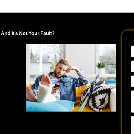
And It’s Not Your Fault?
ent Driver?
N
urrence.
E
ry day in
A
t many
P
N
Te
ly. The
u
hen
a
y
much more
si
.