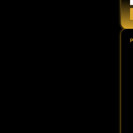
 depending on the severity of the accident and the
ccident can change a person’s life forever.
bruises and scrapes to permanent disability, paralysis,
ten left with substantial damages and piles of debt that
P
 option of filing a lawsuit against the at-fault party.
for your damages, like medical bills, lost wages, and
gh because of those injuries.
e severe your injury is and the more it has affected
o rebuild your life.
rashes in the United States. These statistics are
nfluence of alcohol or drugs, or driving recklessly