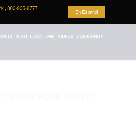
44, 800-905-8777
En Espanol
SULTS
BLOG
LOCATIONS
VIDEOS
COMMUNITY
IT’S NOT YOUR FAULT?