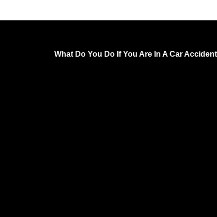
What Do You Do If You Are In A Car Accident 
Have You Been Hurt in an Accident by a Neglig
Unfortunately, car accidents are a common occ
On average, there are 15,000 car accidents eve
the US. Some of these accidents are minor, bu
are catastrophic.
In fact, over 100 people die in car accidents dai
fact is, driving a car is dangerous. Therefore, w
someone is negligent and makes driving that 
dangerous, they deserve to be held responsible