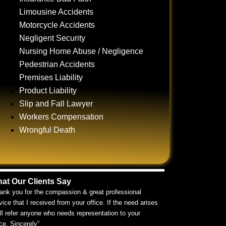
Limousine Accidents
Motorcycle Accidents
Negligent Security
Nursing Home Abuse / Negligence
Pedestrian Accidents
Premises Liability
Product Liability
Slip and Fall Lawyer
Workers Compensation
Wrongful Death
at Our Clients Say
ank you for the compassion & great professional
vice that I received from your office. If the need arises
ill refer anyone who needs representation to your
ice. Sincerely”