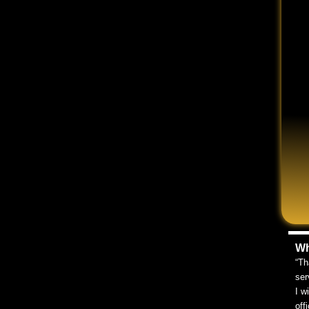
ccident was not your fault. In any event of a car
cident attorney can help you determine your options.
ng.
 here to help you get back on your feet after your
 an attorney during a free consultation, we can be
ut our online contact form, or by using the chat box
ligence
iguring out who was at fault for your accident. If you
Wh
 was engaging in some sort of negligence that caused the
“Th
ser
I w
off