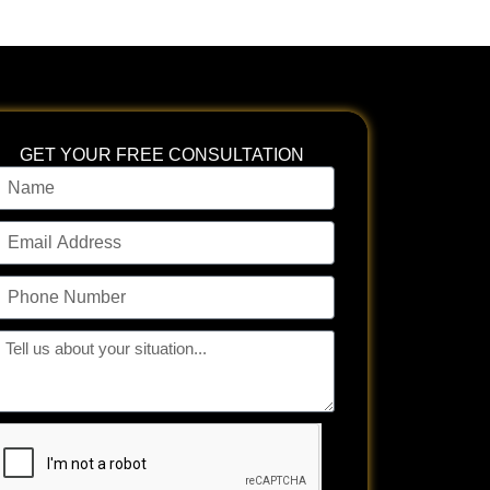
GET YOUR FREE CONSULTATION
ame
mail
ddress
hone
umber
ll
s
bout
our
tuation...