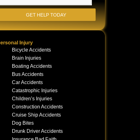
GET HELP TODAY
ersonal Injury
Bicycle Accidents
Brain Injuries
Boating Accidents
Bus Accidents
Car Accidents
Catastrophic Injuries
Children’s Injuries
Construction Accidents
Cruise Ship Accidents
Dog Bites
Drunk Driver Accidents
Insurance Bad Faith