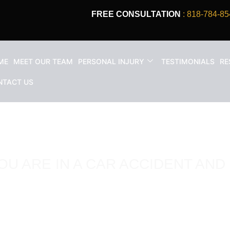
FREE CONSULTATION
: 818-784-85
ME
MEET OUR TEAM
PERSONAL INJURY
TESTIMONIALS
RE
NTACT US
OU ARE IN A CAR ACCIDENT AND 