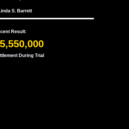
Linda S. Barrett
cent Result:
5,550,000
ttlement During Trial