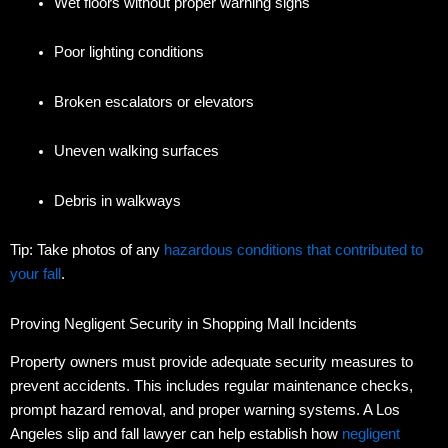
Wet floors without proper warning signs
Poor lighting conditions
Broken escalators or elevators
Uneven walking surfaces
Debris in walkways
Tip: Take photos of any
hazardous conditions that contributed to
your fall
.
Proving Negligent Security in Shopping Mall Incidents
Property owners must provide adequate security measures to
prevent accidents.
This includes regular maintenance checks,
prompt hazard removal, and proper warning systems. A Los
Angeles slip and fall lawyer can help establish how
negligent