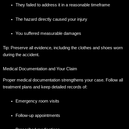
They failed to address it in a reasonable timeframe
The hazard directly caused your injury
You suffered measurable damages
Tip: Preserve all evidence, including the clothes and shoes worn
during the accident.
Medical Documentation and Your Claim
Proper medical documentation strengthens your case.
Follow all
treatment plans and keep detailed records of:
Emergency room visits
Follow-up appointments