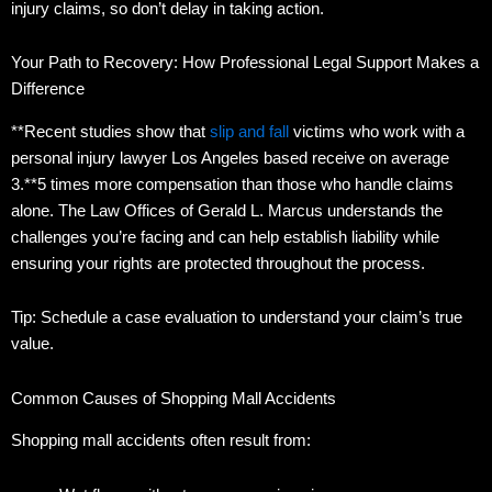
injury claims, so don’t delay in taking action.
Your Path to Recovery: How Professional Legal Support Makes a
Difference
**Recent studies show that
slip and fall
victims who work with a
personal injury lawyer Los Angeles based receive on average
3.**5 times more compensation than those who handle claims
alone. The Law Offices of Gerald L. Marcus understands the
challenges you’re facing and can help establish liability while
ensuring your rights are protected throughout the process.
Tip: Schedule a case evaluation to understand your claim’s true
value.
Common Causes of Shopping Mall Accidents
Shopping mall accidents often result from: