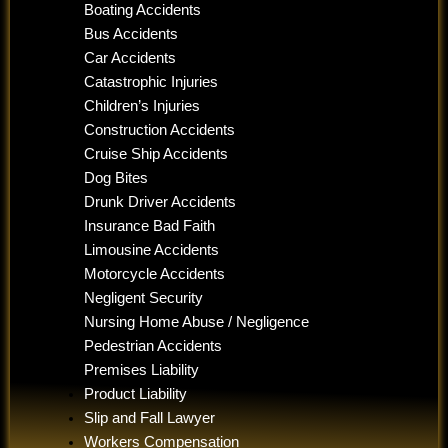
Boating Accidents
Bus Accidents
Car Accidents
Catastrophic Injuries
Children’s Injuries
Construction Accidents
Cruise Ship Accidents
Dog Bites
Drunk Driver Accidents
Insurance Bad Faith
Limousine Accidents
Motorcycle Accidents
Negligent Security
Nursing Home Abuse / Negligence
Pedestrian Accidents
Premises Liability
Product Liability
Slip and Fall Lawyer
Workers Compensation