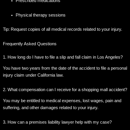
Prescribed medications
Physical therapy sessions
Tip: Request copies of all medical records related to your injury.
Frequently Asked Questions
1. How long do I have to file a slip and fall claim in Los Angeles?
You have two years from the date of the accident to file a personal
injury claim under California law.
2. What compensation can I receive for a shopping mall accident?
You may be entitled to medical expenses, lost wages, pain and
suffering, and other damages related to your injury.
3. How can a premises liability lawyer help with my case?