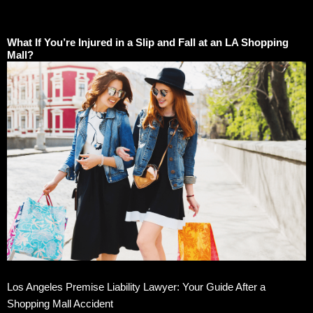
What If You’re Injured in a Slip and Fall at an LA Shopping
Mall?
Los Angeles Premise Liability Lawyer: Your Guide After a
Shopping Mall Accident