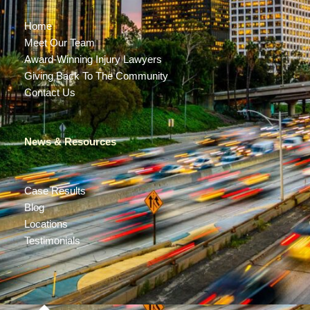
Home
Meet Our Team
Award-Winning Injury Lawyers
Giving Back To The Community
Contact Us
News & Resources
Case Results
Blog
Locations
Testimonials