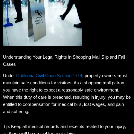
Understanding Your Legal Rights in Shopping Mall Slip and Fall
Cases
Under
California Civil Code Section 1714
, property owners must
maintain safe conditions for visitors.
As a shopping mall patron,
you have the right to expect a reasonably safe environment.
When this duty of care is breached, resulting in injury, you may be
entitled to compensation for medical bills, lost wages, and pain
and suffering.
Tip: Keep all medical records and receipts related to your injury,
as these will be crucial for your claim.