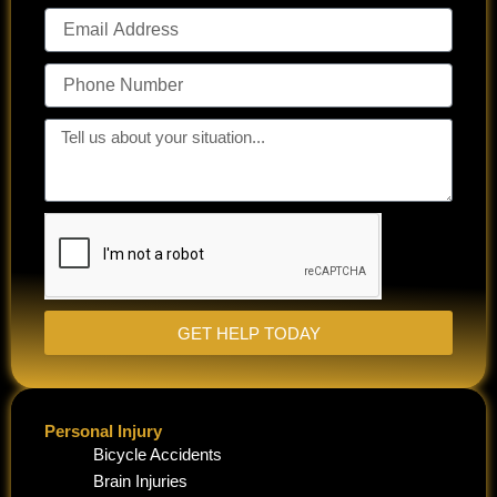
Email
Address
Phone
Number
Tell
us
about
your
situation...
GET HELP TODAY
Personal Injury
Bicycle Accidents
Brain Injuries