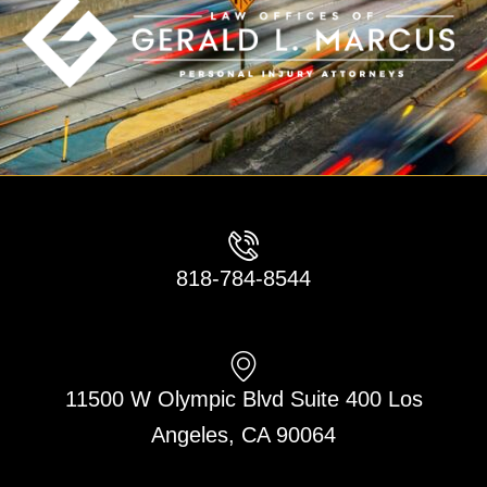
818-784-8544
11500 W Olympic Blvd Suite 400 Los
Angeles, CA 90064