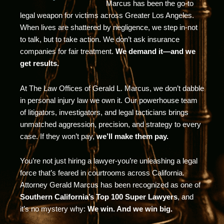
Marcus has been the go-to
legal weapon for victims across Greater Los Angeles.
When lives are shattered by negligence, we step in-not
to talk, but to take action. We don’t ask insurance
companies for fair treatment.
We demand it—and we
get results.
At The Law Offices of Gerald L. Marcus, we don’t dabble
in personal injury law we own it. Our powerhouse team
of litigators, investigators, and legal tacticians brings
unmatched aggression, precision, and strategy to every
case. If they won’t pay,
we’ll make them pay.
You’re not just hiring a lawyer-you’re unleashing a legal
force that’s feared in courtrooms across California.
Attorney Gerald Marcus has been recognized as one of
Southern California’s Top 100 Super Lawyers
, and
it’s no mystery why:
We win. And we win big.