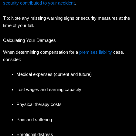
security contributed to your accident
.
Tip: Note any missing warning signs or security measures at the
time of your fall.
Calculating Your Damages
When determining compensation for a
premises liability
case,
consider:
Medical expenses (current and future)
Lost wages and earning capacity
Physical therapy costs
Pain and suffering
Emotional distress