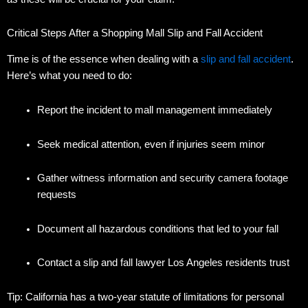
Critical Steps After a Shopping Mall Slip and Fall Accident
Time is of the essence when dealing with a
slip and fall accident
.
Here’s what you need to do:
Report the incident to mall management immediately
Seek medical attention, even if injuries seem minor
Gather witness information and security camera footage
requests
Document all hazardous conditions that led to your fall
Contact a slip and fall lawyer Los Angeles residents trust
Tip: California has a two-year statute of limitations for personal