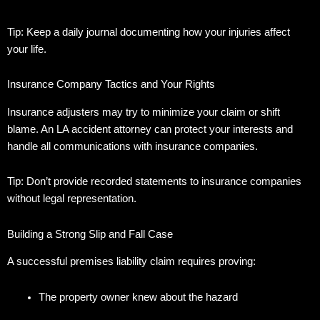
Tip: Keep a daily journal documenting how your injuries affect
your life.
Insurance Company Tactics and Your Rights
Insurance adjusters may try to minimize your claim or shift
blame.
An LA accident attorney can protect your interests and
handle all communications with insurance companies.
Tip: Don’t provide recorded statements to insurance companies
without legal representation.
Building a Strong Slip and Fall Case
A successful premises liability claim requires proving:
The property owner knew about the hazard