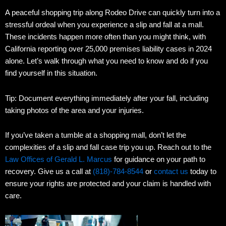
A peaceful shopping trip along Rodeo Drive can quickly turn into a
stressful ordeal when you experience a slip and fall at a mall.
These incidents happen more often than you might think, with
California reporting over 25,000 premises liability cases in 2024
alone. Let’s walk through what you need to know and do if you
find yourself in this situation.
Tip: Document everything immediately after your fall, including
taking photos of the area and your injuries.
If you’ve taken a tumble at a shopping mall, don’t let the
complexities of a slip and fall case trip you up. Reach out to the
Law Offices of Gerald L. Marcus
for guidance on your path to
recovery. Give us a call at
(818)-784-8544
or
contact us
today to
ensure your rights are protected and your claim is handled with
care.