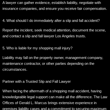
A lawyer can gather evidence, establish liability, negotiate with
insurance companies, and ensure you receive fair compensation.
4. What should I do immediately after a slip and fall accident?
Report the incident, seek medical attention, document the scene,
and contact a slip and fall lawyer Los Angeles trusts.
5. Who is liable for my shopping mall injury?
Liability may fall on the property owner, management company,
maintenance contractor, or other parties depending on the
circumstances.
Partner with a Trusted Slip and Fall Lawyer
When facing the aftermath of a shopping mall accident, having
knowledgeable legal support can make all the difference.
The Law
Offices of Gerald L. Marcus brings extensive experience in
premises liability cases and a commitment to securing maximum