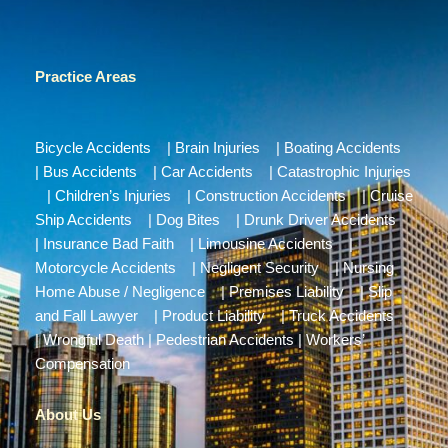
Practice Areas
Bicycle Accidents
|
Brain Injuries
|
Boating Accidents
|
Bus Accidents
|
Car Accidents
|
Catastrophic Injuries
|
Children’s Injuries
|
Construction Accidents
|
Cruise
Ship Accidents
|
Dog Bites
|
Drunk Driver Accidents
|
Insurance Bad Faith
|
Limousine Accidents
|
Motorcycle Accidents
|
Negligent Security
|
Nursing
Home Abuse / Negligence
|
Premises Liability
|
Slip
and Fall Lawyer
|
Product Liability
|
Truck Accidents
|
Wrongful Death
|
Pedestrian Accidents
|
Workers’
Compensation
About Us