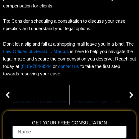
compensation for clients.
Tip: Consider scheduling a consultation to discuss your case
specifics and understand your legal options.
Don’t let a slip and fall at a shopping mall leave you in a bind. The
Law Offices of Gerald L. Marcus
is here to help you navigate the
legal maze and secure the compensation you deserve. Reach out
today at
(818)-784-8544
or
contact us
to take the first step
towards resolving your case.
Prev
Ne
PREVIOUS
NEXT
Who is Liable for a Slip and Fall Accident in Los Angeles?
3 Common Mistakes Injured Victims Make After A Car Accident
GET YOUR FREE CONSULTATION
Name