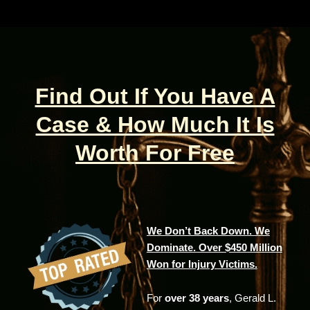
Find Out If You Have A
Case & How Much It Is
Worth For Free
We Don’t Back Down. We
Dominate. Over $450 Million
Won for Injury Victims.
For
over 38 years
, Gerald L.