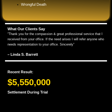
Wrongful Death
What Our Clients Say
“Thank you for the compassion & great professional service that I
received from your office. If the need arises I will refer anyone who
needs representation to your office. Sincerely”
– Linda S. Barrett
Recent Result:
$5,550,000
Settlement During Trial