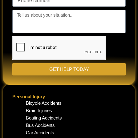
Number
Tell
us
about
your
situation...
GET HELP TODAY
Personal Injury
Bicycle Accidents
Brain Injuries
Boating Accidents
Bus Accidents
Car Accidents