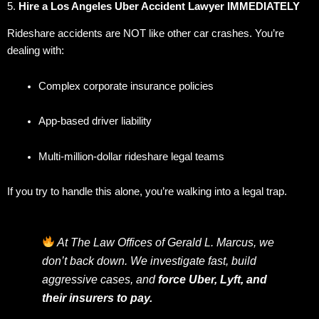
5.
Hire a Los Angeles Uber Accident Lawyer IMMEDIATELY
Rideshare accidents are NOT like other car crashes. You’re
dealing with:
Complex corporate insurance policies
App-based driver liability
Multi-million-dollar rideshare legal teams
If you try to handle this alone, you’re walking into a legal trap.
At The Law Offices of Gerald L. Marcus, we
don’t back down. We investigate fast, build
aggressive cases, and
force Uber, Lyft, and
their insurers to pay.