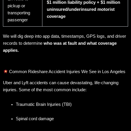
$1 million liability policy + $1 million
pickup or
uninsured/underinsured motorist
transporting
coverage
passenger
We will dig deep into app data, timestamps, GPS logs, and driver
records to determine
who was at fault and what coverage
applies.
Common Rideshare Accident Injuries We See in Los Angeles
Uber and Lyft accidents can cause devastating, life-changing
injuries. Some of the most common include:
Traumatic Brain Injuries (TBI)
Spinal cord damage