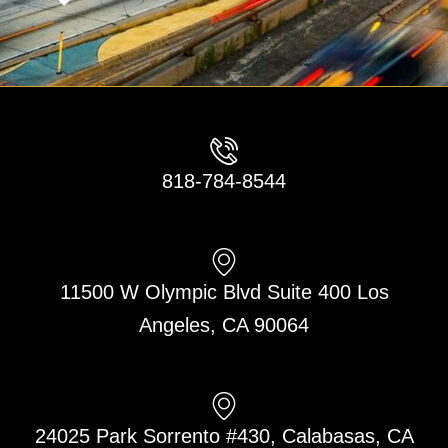
818-784-8544
11500 W Olympic Blvd Suite 400 Los
Angeles, CA 90064
24025 Park Sorrento #430, Calabasas, CA