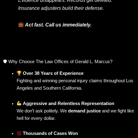
Insurance adjusters build their defense.
Act fast. Call us immediately.
🛡 Why Choose The Law Offices of Gerald L. Marcus?
Over 38 Years of Experience
Fighting and winning personal injury claims throughout Los
Angeles and Southern California.
Aggressive and Relentless Representation
We don’t ask politely. We
demand justice
and we fight like
hell for every dollar.
Thousands of Cases Won