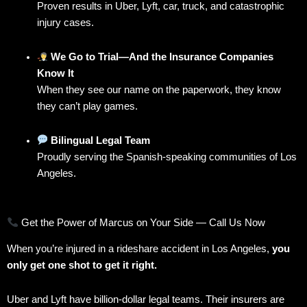
Proven results in Uber, Lyft, car, truck, and catastrophic
injury cases.
We Go to Trial—And the Insurance Companies
Know It
When they see our name on the paperwork, they know
they can’t play games.
Bilingual Legal Team
Proudly serving the Spanish-speaking communities of Los
Angeles.
Get the Power of Marcus on Your Side — Call Us Now
When you’re injured in a rideshare accident in Los Angeles,
you
only get one shot to get it right.
Uber and Lyft have billion-dollar legal teams. Their insurers are