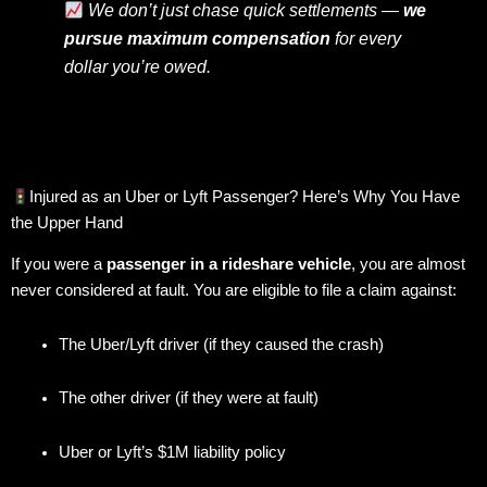
We don’t just chase quick settlements —
we
pursue maximum compensation
for every
dollar you’re owed.
Injured as an Uber or Lyft Passenger? Here’s Why You Have
the Upper Hand
If you were a
passenger in a rideshare vehicle
, you are almost
never considered at fault. You are eligible to file a claim against:
The Uber/Lyft driver (if they caused the crash)
The other driver (if they were at fault)
Uber or Lyft’s $1M liability policy