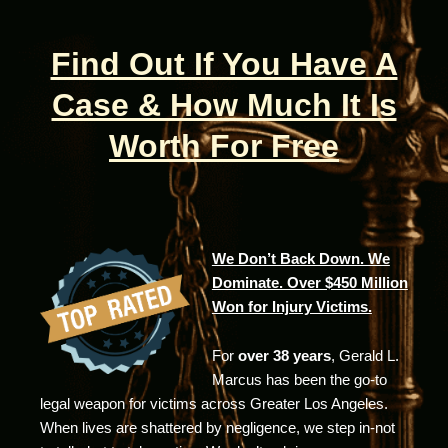
Find Out If You Have A
Case & How Much It Is
Worth For Free
We Don’t Back Down. We
Dominate. Over $450 Million
Won for Injury Victims.
For
over 38 years
, Gerald L.
Marcus has been the go-to
legal weapon for victims across Greater Los Angeles.
When lives are shattered by negligence, we step in-not