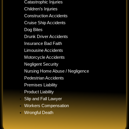
Catastrophic Injuries
Children’s Injuries
Construction Accidents
Cruise Ship Accidents
Dog Bites
Drunk Driver Accidents
Insurance Bad Faith
Limousine Accidents
Motorcycle Accidents
Negligent Security
Nursing Home Abuse / Negligence
Pedestrian Accidents
Premises Liability
Product Liability
Slip and Fall Lawyer
Workers Compensation
Wrongful Death