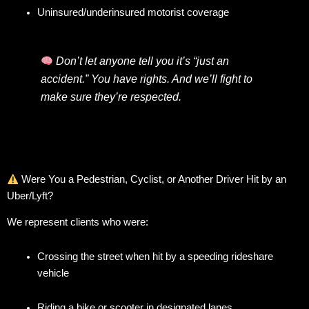
Uninsured/underinsured motorist coverage
Don’t let anyone tell you it’s “just an
accident.” You have rights. And we’ll fight to
make sure they’re respected.
Were You a Pedestrian, Cyclist, or Another Driver Hit by an
Uber/Lyft?
We represent clients who were:
Crossing the street when hit by a speeding rideshare
vehicle
Riding a bike or scooter in designated lanes