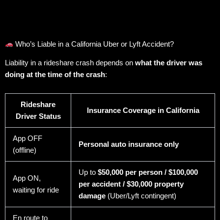
Who’s Liable in a California Uber or Lyft Accident?
Liability in a rideshare crash depends on
what the driver was
doing at the time of the crash
:
Rideshare
Insurance Coverage in California
Driver Status
App OFF
Personal auto insurance only
(offline)
Up to
$50,000 per person / $100,000
App ON,
per accident / $30,000 property
waiting for ride
damage
(Uber/Lyft contingent)
En route to