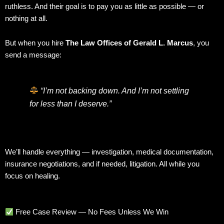
ruthless. And their goal is to pay you as little as possible — or
nothing at all.
But when you hire
The Law Offices of Gerald L. Marcus
, you
send a message:
“I’m not backing down. And I’m not settling
for less than I deserve.”
We’ll handle everything — investigation, medical documentation,
insurance negotiations, and if needed, litigation. All while you
focus on healing.
Free Case Review — No Fees Unless We Win