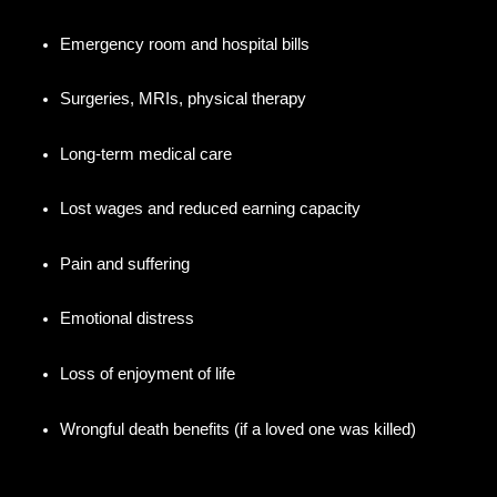
Emergency room and hospital bills
Surgeries, MRIs, physical therapy
Long-term medical care
Lost wages and reduced earning capacity
Pain and suffering
Emotional distress
Loss of enjoyment of life
Wrongful death benefits (if a loved one was killed)