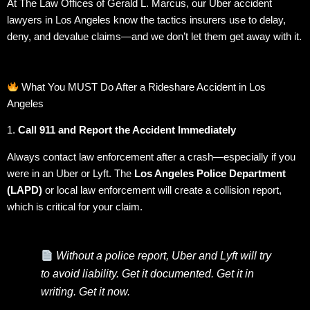
At The Law Offices of Gerald L. Marcus, our Uber accident
lawyers in Los Angeles know the tactics insurers use to delay,
deny, and devalue claims—and we don’t let them get away with it.
What You MUST Do After a Rideshare Accident in Los
Angeles
1.
Call 911 and Report the Accident Immediately
Always contact law enforcement after a crash—especially if you
were in an Uber or Lyft. The
Los Angeles Police Department
(LAPD)
or local law enforcement will create a collision report,
which is critical for your claim.
Without a police report, Uber and Lyft will try
to avoid liability. Get it documented. Get it in
writing. Get it now.