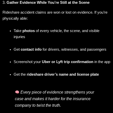
3.
Gather Evidence While You’re Still at the Scene
Rideshare accident claims are won or lost on evidence. If you’re
physically able:
Take
photos
of every vehicle, the scene, and visible
injuries
Get
contact info
for drivers, witnesses, and passengers
Screenshot your
Uber or Lyft trip confirmation
in the app
Get the
rideshare driver’s name and license plate
Every piece of evidence strengthens your
case and makes it harder for the insurance
company to twist the truth.