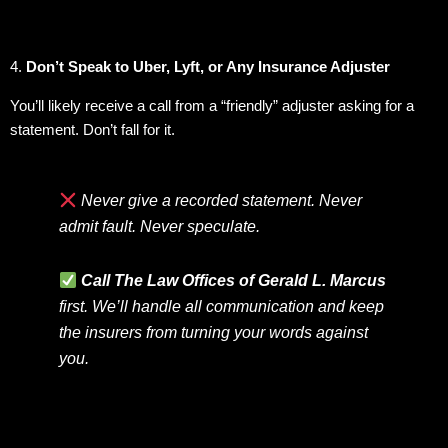
4.
Don’t Speak to Uber, Lyft, or Any Insurance Adjuster
You’ll likely receive a call from a “friendly” adjuster asking for a
statement. Don’t fall for it.
Never give a recorded statement. Never
admit fault. Never speculate.
Call The Law Offices of Gerald L. Marcus
first. We’ll handle all communication and keep
the insurers from turning your words against
you.