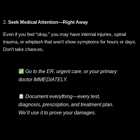
2.
Seek Medical Attention—Right Away
Even if you feel “okay,” you may have internal injuries, spinal
trauma, or whiplash that won’t show symptoms for hours or days.
Don’t take chances.
Go to the ER, urgent care, or your primary
doctor IMMEDIATELY.
Document everything—every test,
diagnosis, prescription, and treatment plan.
We’ll use it to prove your damages.