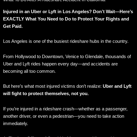
Injured in an Uber or Lyft in Los Angeles? Don’t Wait—Here’s
EXACTLY What You Need to Do to Protect Your Rights and
Get Paid.
Los Angeles is one of the busiest rideshare hubs in the country.
From Hollywood to Downtown, Venice to Glendale, thousands of
Uber and Lyft rides happen every day—and accidents are
becoming all too common.
But here’s what most injured victims don’t realize:
Uber and Lyft
will fight to protect themselves, not you.
If you’re injured in a rideshare crash—whether as a passenger,
another driver, or even a pedestrian—you need to take action
immediately.