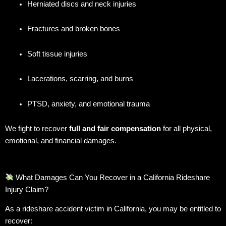
Herniated discs and neck injuries
Fractures and broken bones
Soft tissue injuries
Lacerations, scarring, and burns
PTSD, anxiety, and emotional trauma
We fight to recover
full and fair compensation
for all physical,
emotional, and financial damages.
What Damages Can You Recover in a California Rideshare
Injury Claim?
As a rideshare accident victim in California, you may be entitled to
recover: