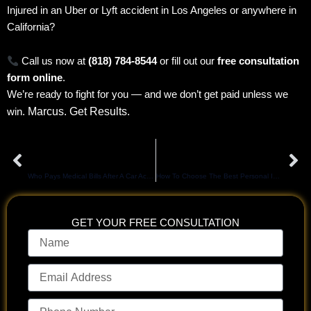
Injured in an Uber or Lyft accident in Los Angeles or anywhere in
California?
Call us now at
(818) 784-8544
or fill out our
free consultation
form online
.
We’re ready to fight for you — and we don’t get paid unless we
Marcus. Get Results.
win.
Prev
Ne
PREVIOUS
NEXT
Who Pays Medical Bills After A Car Accident In California?
How To Choose The Best Personal Injury Attorney In Los Angeles for Maximum Compensation
GET YOUR FREE CONSULTATION
Name
Email
Address
Phone