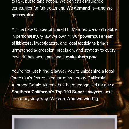
to talk, but to take action. We don’t ask insurance
companies for fair treatment.
We demand it—and we
get results.
At The Law Offices of Gerald L. Marcus, we don’t dabble
in personal injury law we own it. Our powerhouse team
of litigators, investigators, and legal tacticians brings
unmatched aggression, precision, and strategy to every
case. If they won’t pay,
we’ll make them pay.
You’re not just hiring a lawyer-you’re unleashing a legal
force that’s feared in courtrooms across California.
Attorney Gerald Marcus has been recognized as one of
Southern California’s Top 100 Super Lawyers
, and
it’s no mystery why:
We win. And we win big.