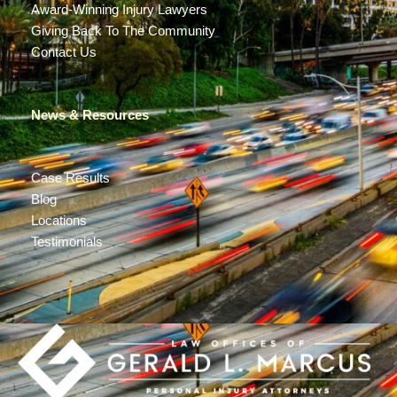
Award-Winning Injury Lawyers
Giving Back To The Community
Contact Us
News & Resources
Case Results
Blog
Locations
Testimonials