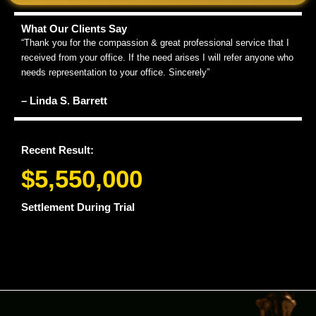
What Our Clients Say
“Thank you for the compassion & great professional service that I
received from your office. If the need arises I will refer anyone who
needs representation to your office. Sincerely”
– Linda S. Barrett
Recent Result:
$5,550,000
Settlement During Trial