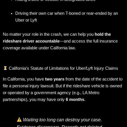
Driving their own car when T-boned or rear-ended by an
Uber or Lyft
No matter your role in the crash, we can help you
hold the
rideshare driver accountable
—and access the full insurance
coverage available under California law.
California’s Statute of Limitations for Uber/Lyft Injury Claims
In California, you have
two years
from the date of the accident to
file a personal injury lawsuit. But if the rideshare vehicle is owned
or operated by a government agency (e.g., LA Metro
partnerships), you may have only
6 months
.
Waiting too long can destroy your case.
Evidence disappears. Records get deleted.