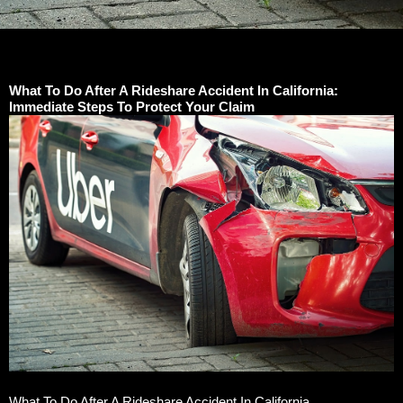
What To Do After A Rideshare Accident In California:
Immediate Steps To Protect Your Claim
What To Do After A Rideshare Accident In California