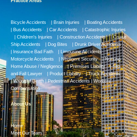
Practice Areas
Bicycle Accidents
|
Brain Injuries
|
Boating Accidents
|
Bus Accidents
|
Car Accidents
|
Catastrophic Injuries
|
Children’s Injuries
|
Construction Accidents
|
Cruise
Ship Accidents
|
Dog Bites
|
Drunk Driver Accidents
|
Insurance Bad Faith
|
Limousine Accidents
|
Motorcycle Accidents
|
Negligent Security
|
Nursing
Home Abuse / Negligence
|
Premises Liability
|
Slip
and Fall Lawyer
|
Product Liability
|
Truck Accidents
|
Wrongful Death
|
Pedestrian Accidents
|
Workers’
Compensation
About Us
Home
Meet Our Team