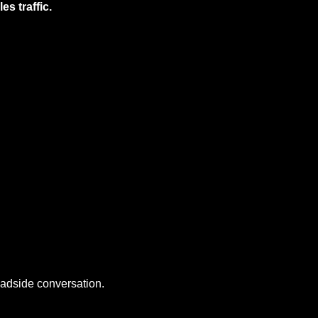
s traffic.
oadside conversation.