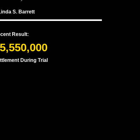
Linda S. Barrett
cent Result:
5,550,000
ttlement During Trial