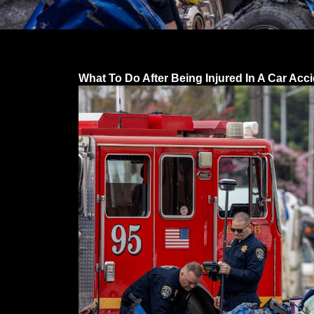
What To Do After Being Injured In A Car Acc