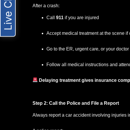
Live Chat
After a crash:
Call
911
if you are injured
Accept medical treatment at the scene if 
Go to the ER, urgent care, or your docto
Follow all medical instructions and atten
Delaying treatment gives insurance comp
Step 2: Call the Police and File a Report
Always report a car accident involving injuries 