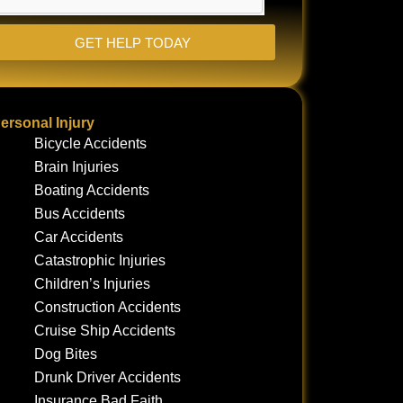
GET HELP TODAY
ersonal Injury
Bicycle Accidents
Brain Injuries
Boating Accidents
Bus Accidents
Car Accidents
Catastrophic Injuries
Children’s Injuries
Construction Accidents
Cruise Ship Accidents
Dog Bites
Drunk Driver Accidents
Insurance Bad Faith