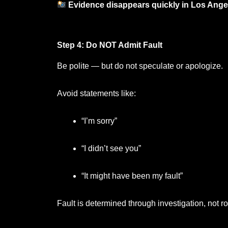
Evidence disappears quickly in Los Angele
Step 4: Do NOT Admit Fault
Be polite — but do not speculate or apologize.
Avoid statements like:
“I’m sorry”
“I didn’t see you”
“It might have been my fault”
Fault is determined through investigation, not r