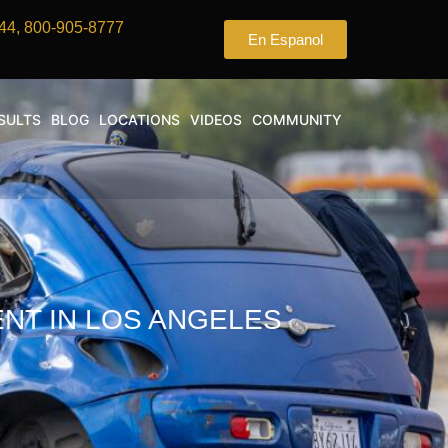
44, 800-905-8777
En Espanol
SULTS
BLOG
LOCATIONS
VIDEOS
COMMUNITY
ENT IN LOS ANGELES