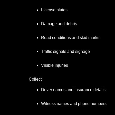
License plates
Damage and debris
Road conditions and skid marks
Traffic signals and signage
Visible injuries
Collect:
Driver names and insurance details
Witness names and phone numbers