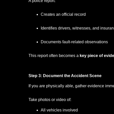
A police report:
Creates an official record
Identifies drivers, witnesses, and insura
Documents fault-related observations
This report often becomes a
key piece of evid
Step 3: Document the Accident Scene
If you are physically able, gather evidence imme
Take photos or video of:
All vehicles involved