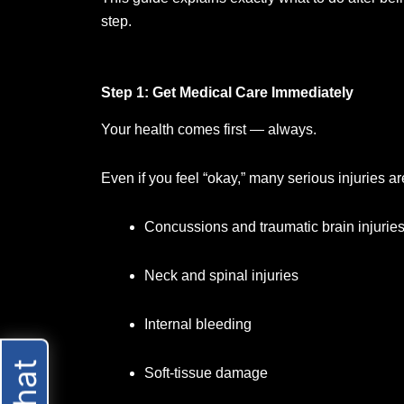
step.
Step 1: Get Medical Care Immediately
Your health comes first — always.
Even if you feel “okay,” many serious injuries ar
Concussions and traumatic brain injurie
Neck and spinal injuries
Internal bleeding
Soft-tissue damage