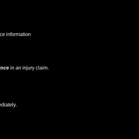
nce information
ence
in an injury claim.
diately.