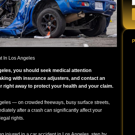
P
nt In Los Angeles
ngeles, you should seek medical attention
king with insurance adjusters, and contact an
 right away to protect your health and your claim.
eles — on crowded freeways, busy surface streets,
ately after a crash can significantly affect your
egal rights.
ng injured in a car accident in Los Angeles, step by