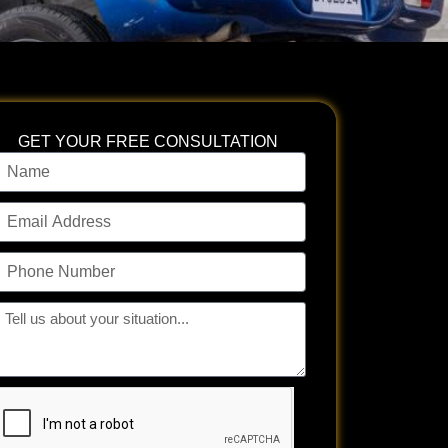
GET YOUR FREE CONSULTATION
ame
mail
ddress
hone
umber
ll
s
bout
our
tuation...