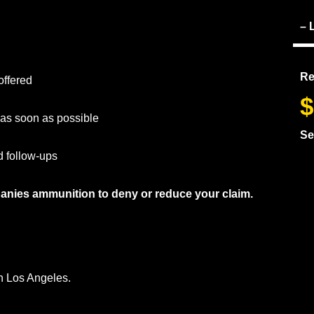
– 
Re
offered
$
r as soon as possible
Se
d follow-ups
anies ammunition to deny or reduce your claim.
in Los Angeles.