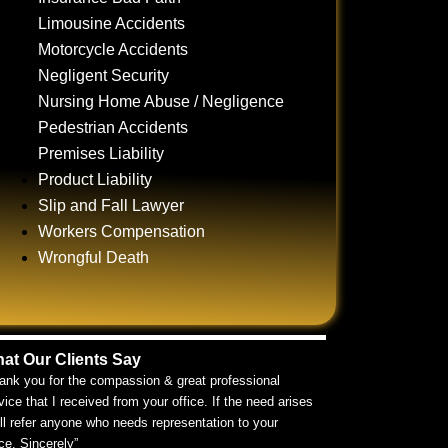
Limousine Accidents
Motorcycle Accidents
Negligent Security
Nursing Home Abuse / Negligence
Pedestrian Accidents
Premises Liability
Product Liability
Slip and Fall Lawyer
Workers Compensation
Wrongful Death
at Our Clients Say
ank you for the compassion & great professional
vice that I received from your office. If the need arises
ill refer anyone who needs representation to your
ice. Sincerely”