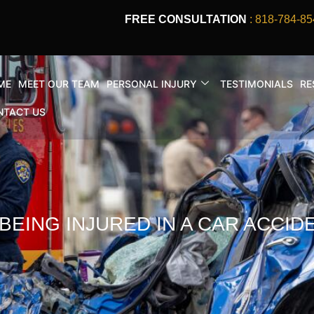
FREE CONSULTATION
: 818-784-85
ME
MEET OUR TEAM
PERSONAL INJURY
TESTIMONIALS
RE
NTACT US
BEING INJURED IN A CAR ACCID