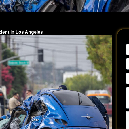
ident In Los Angeles
N
E
A
P
N
Te
u
a
y
si