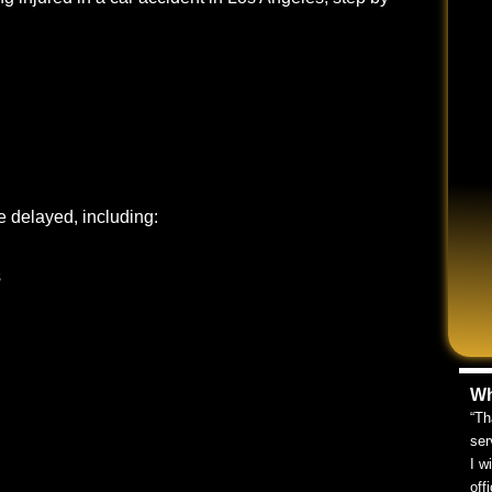
e delayed, including:
s
Wh
“Th
ser
I w
off