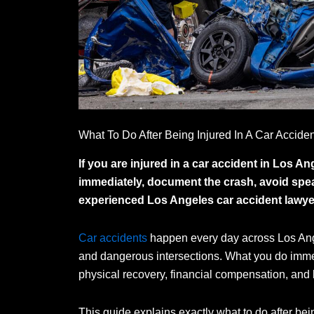
What To Do After Being Injured In A Car Accide
If you are injured in a car accident in Los A
immediately, document the crash, avoid spea
experienced Los Angeles car accident lawyer
Car accidents
happen every day across Los Ang
and dangerous intersections. What you do immedi
physical recovery, financial compensation, and l
This guide explains exactly what to do after bei