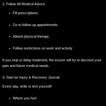
2. Follow All Medical Advice
Fill prescriptions
Go to follow-up appointments
Attend physical therapy
Follow restrictions on work and activity
If you skip or delay treatment, the insurer will try to discount your
pain and future medical needs.
3. Start an Injury & Recovery Journal
Every day, write or text yourself:
Where you hurt