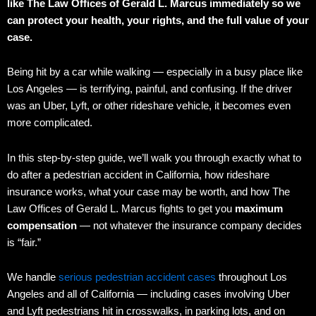
like The Law Offices of Gerald L. Marcus immediately so we
can protect your health, your rights, and the full value of your
case.
Being hit by a car while walking — especially in a busy place like
Los Angeles — is terrifying, painful, and confusing. If the driver
was an Uber, Lyft, or other rideshare vehicle, it becomes even
more complicated.
In this step-by-step guide, we’ll walk you through exactly what to
do after a pedestrian accident in California, how rideshare
insurance works, what your case may be worth, and how The
Law Offices of Gerald L. Marcus fights to get you
maximum
compensation
— not whatever the insurance company decides
is “fair.”
We handle
serious pedestrian accident cases
throughout Los
Angeles and all of California — including cases involving Uber
and Lyft pedestrians hit in crosswalks, in parking lots, and on