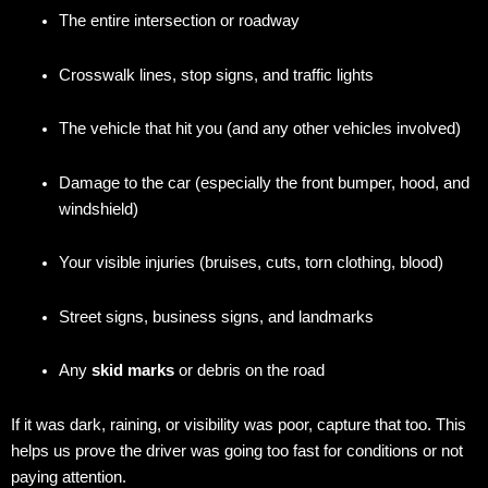
The entire intersection or roadway
Crosswalk lines, stop signs, and traffic lights
The vehicle that hit you (and any other vehicles involved)
Damage to the car (especially the front bumper, hood, and
windshield)
Your visible injuries (bruises, cuts, torn clothing, blood)
Street signs, business signs, and landmarks
Any
skid marks
or debris on the road
If it was dark, raining, or visibility was poor, capture that too. This
helps us prove the driver was going too fast for conditions or not
paying attention.