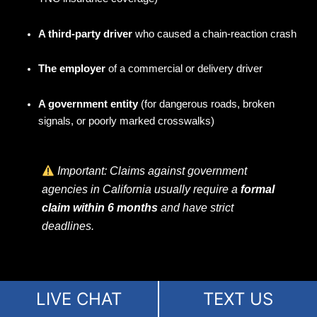
A third-party driver
who caused a chain-reaction crash
The employer
of a commercial or delivery driver
A government entity
(for dangerous roads, broken
signals, or poorly marked crosswalks)
Important: Claims against government
agencies in California usually require a
formal
claim within 6 months
and have strict
deadlines.
LIVE CHAT
TEXT US
We investigate every angle to find
all possible sources of
compensation
, not just the obvious one.