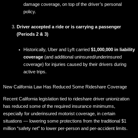
damage coverage, on top of the driver’s personal
policy.
Driver accepted a ride or is carrying a passenger
(Periods 2 & 3)
Historically, Uber and Lyft carried
$1,000,000 in liability
coverage
(and additional uninsured/underinsured
coverage) for injuries caused by their drivers during
active trips.
New California Law Has Reduced Some Rideshare Coverage
Recent California legislation tied to rideshare driver unionization
has reduced some of the required insurance minimums,
especially for underinsured motorist coverage, in certain
situations — lowering some protections from the traditional $1
million “safety net” to lower per-person and per-accident limits.