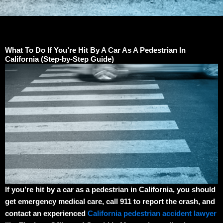
What To Do If You’re Hit By A Car As A Pedestrian In
California (Step-by-Step Guide)
If you’re hit by a car as a pedestrian in California, you should
get emergency medical care, call 911 to report the crash, and
contact an experienced
California pedestrian accident lawyer