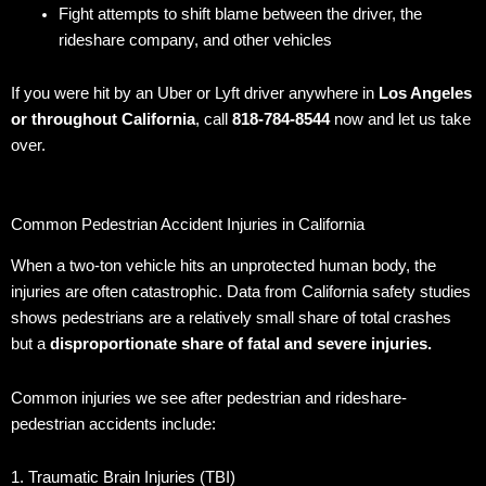
Fight attempts to shift blame between the driver, the
rideshare company, and other vehicles
If you were hit by an Uber or Lyft driver anywhere in
Los Angeles
or throughout California
, call
818-784-8544
now and let us take
over.
Common Pedestrian Accident Injuries in California
When a two-ton vehicle hits an unprotected human body, the
injuries are often catastrophic. Data from California safety studies
shows pedestrians are a relatively small share of total crashes
but a
disproportionate share of fatal and severe injuries.
Common injuries we see after pedestrian and rideshare-
pedestrian accidents include:
1. Traumatic Brain Injuries (TBI)