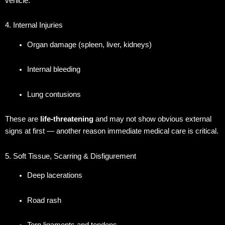
vehicle.
4. Internal Injuries
Organ damage (spleen, liver, kidneys)
Internal bleeding
Lung contusions
These are
life-threatening
and may not show obvious external
signs at first — another reason immediate medical care is critical.
5. Soft Tissue, Scarring & Disfigurement
Deep lacerations
Road rash