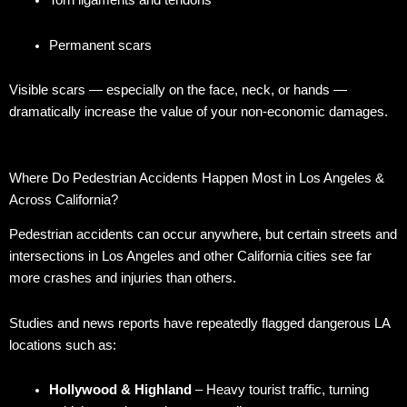
Torn ligaments and tendons
Permanent scars
Visible scars — especially on the face, neck, or hands —
dramatically increase the value of your non-economic damages.
Where Do Pedestrian Accidents Happen Most in Los Angeles &
Across California?
Pedestrian accidents can occur anywhere, but certain streets and
intersections in Los Angeles and other California cities see far
more crashes and injuries than others.
Studies and news reports have repeatedly flagged dangerous LA
locations such as:
Hollywood & Highland
– Heavy tourist traffic, turning