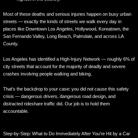
Most of these deaths and serious injuries happen on busy urban
streets — exactly the kinds of streets we walk every day in
places like Downtown Los Angeles, Hollywood, Koreatown, the
San Fernando Valley, Long Beach, Palmdale, and across LA
County.
Los Angeles has identified a High-Injury Network — roughly 6% of
city streets that account for the majority of deadly and severe
crashes involving people walking and biking.
That’s the backdrop to your case: you did not cause this safety
crisis — dangerous drivers, dangerous road design, and
distracted rideshare traffic did. Our job is to hold them
accountable.
Step-by-Step: What to Do Immediately After You’re Hit by a Car