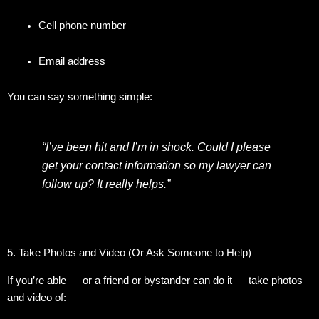
Cell phone number
Email address
You can say something simple:
“I’ve been hit and I’m in shock. Could I please
get your contact information so my lawyer can
follow up? It really helps.”
5. Take Photos and Video (Or Ask Someone to Help)
If you’re able — or a friend or bystander can do it — take photos
and video of: