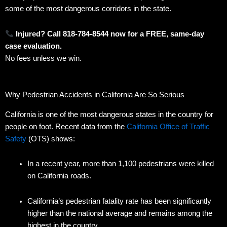
some of the most dangerous corridors in the state.
Injured? Call 818-784-8544 now for a FREE, same-day
case evaluation.
No fees unless we win.
Why Pedestrian Accidents in California Are So Serious
California is one of the most dangerous states in the country for
people on foot. Recent data from the
California Office of Traffic
Safety
(OTS) shows:
In a recent year, more than 1,100 pedestrians were killed
on California roads.
California’s pedestrian fatality rate has been significantly
higher than the national average and remains among the
highest in the country.