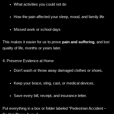
What activities you could not do
How the pain affected your sleep, mood, and family life
Missed work or school days
This makes it easier for us to prove
pain and suffering
, and lost
quality of life, months or years later.
4. Preserve Evidence at Home
Don’t wash or throw away damaged clothes or shoes.
Keep your brace, sling, cast, or medical devices.
Save every bill, receipt, and insurance letter.
Put everything in a box or folder labeled “Pedestrian Accident –