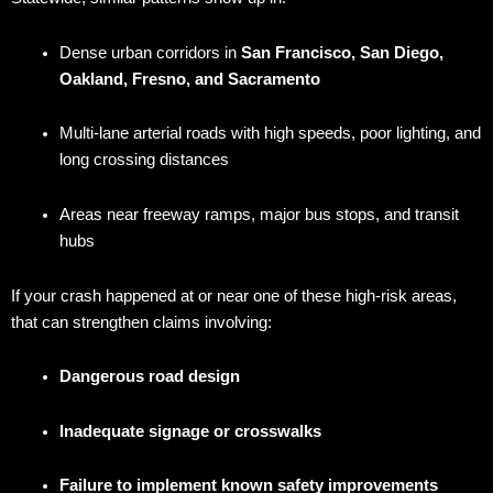
Dense urban corridors in
San Francisco, San Diego,
Oakland, Fresno, and Sacramento
Multi-lane arterial roads with high speeds, poor lighting, and
long crossing distances
Areas near freeway ramps, major bus stops, and transit
hubs
If your crash happened at or near one of these high-risk areas,
that can strengthen claims involving:
Dangerous road design
Inadequate signage or crosswalks
Failure to implement known safety improvements