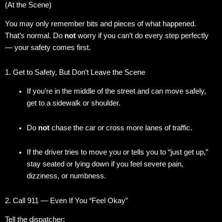
(At the Scene)
You may only remember bits and pieces of what happened.
That’s normal. Do
not
worry if you can’t do every step perfectly
— your safety comes first.
1. Get to Safety, But Don’t Leave the Scene
If you’re in the middle of the street and can move safely,
get to a sidewalk or shoulder.
Do
not
chase the car or cross more lanes of traffic.
If the driver tries to move you or tells you to “just get up,”
stay seated or lying down if you feel severe pain,
dizziness, or numbness.
2. Call 911 — Even If You “Feel Okay”
Tell the dispatcher: