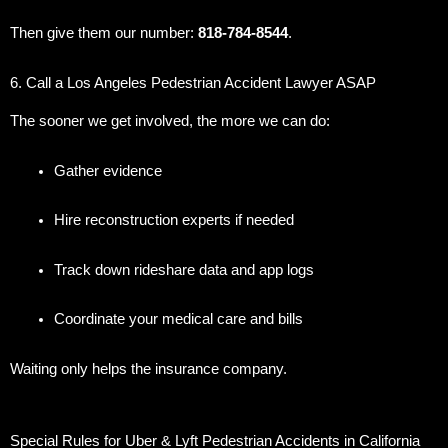
Then give them our number:
818-784-8544
.
6. Call a Los Angeles Pedestrian Accident Lawyer ASAP
The sooner we get involved, the more we can do:
Gather evidence
Hire reconstruction experts if needed
Track down rideshare data and app logs
Coordinate your medical care and bills
Waiting only helps the insurance company.
Special Rules for Uber & Lyft Pedestrian Accidents in California