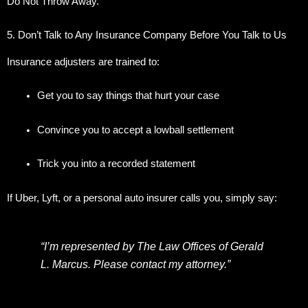
Do Not Throw Away.”
5. Don’t Talk to Any Insurance Company Before You Talk to Us
Insurance adjusters are trained to:
Get you to say things that hurt your case
Convince you to accept a lowball settlement
Trick you into a recorded statement
If Uber, Lyft, or a personal auto insurer calls you, simply say:
“I’m represented by The Law Offices of Gerald
L. Marcus. Please contact my attorney.”