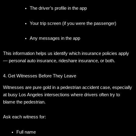
The driver’s profile in the app
Your trip screen (if you were the passenger)
Any messages in the app
This information helps us identify which insurance policies apply
— personal auto insurance, rideshare insurance, or both.
4. Get Witnesses Before They Leave
Witnesses are pure gold in a pedestrian accident case, especially
at busy Los Angeles intersections where drivers often try to
blame the pedestrian.
Ask each witness for:
Full name