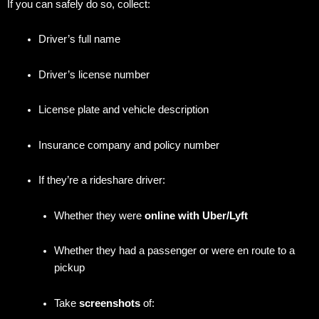
If you can safely do so, collect:
Driver’s full name
Driver’s license number
License plate and vehicle description
Insurance company and policy number
If they’re a rideshare driver:
Whether they were
online with Uber/Lyft
Whether they had a passenger or were en route to a
pickup
Take
screenshots
of: