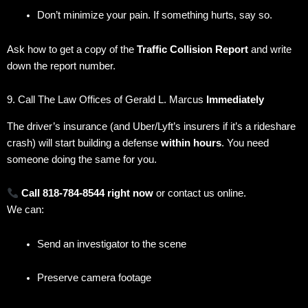
Don’t minimize your pain. If something hurts, say so.
Ask how to get a copy of the
Traffic Collision Report
and write
down the report number.
9. Call The Law Offices of Gerald L. Marcus
Immediately
The driver’s insurance (and Uber/Lyft’s insurers if it’s a rideshare
crash) will start building a defense
within hours
. You need
someone doing the same for you.
Call 818-784-8544 right now
or contact us online.
We can:
Send an investigator to the scene
Preserve camera footage