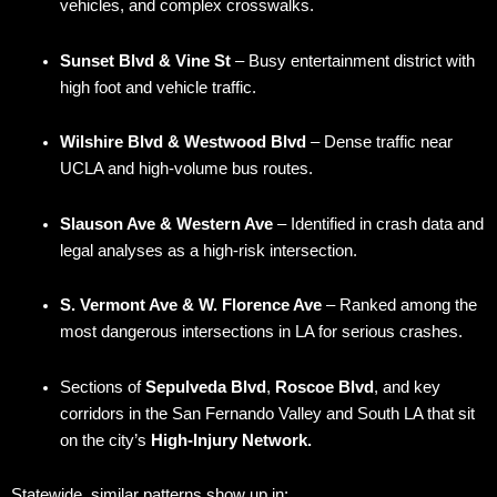
vehicles, and complex crosswalks.
Sunset Blvd & Vine St
– Busy entertainment district with
high foot and vehicle traffic.
Wilshire Blvd & Westwood Blvd
– Dense traffic near
UCLA and high-volume bus routes.
Slauson Ave & Western Ave
– Identified in crash data and
legal analyses as a high-risk intersection.
S. Vermont Ave & W. Florence Ave
– Ranked among the
most dangerous intersections in LA for serious crashes.
Sections of
Sepulveda Blvd
,
Roscoe Blvd
, and key
corridors in the San Fernando Valley and South LA that sit
on the city’s
High-Injury Network.
Statewide, similar patterns show up in: