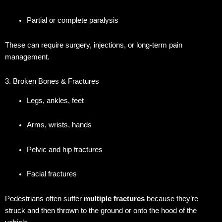
Partial or complete paralysis
These can require surgery, injections, or long-term pain
management.
3. Broken Bones & Fractures
Legs, ankles, feet
Arms, wrists, hands
Pelvic and hip fractures
Facial fractures
Pedestrians often suffer
multiple fractures
because they’re
struck and then thrown to the ground or onto the hood of the