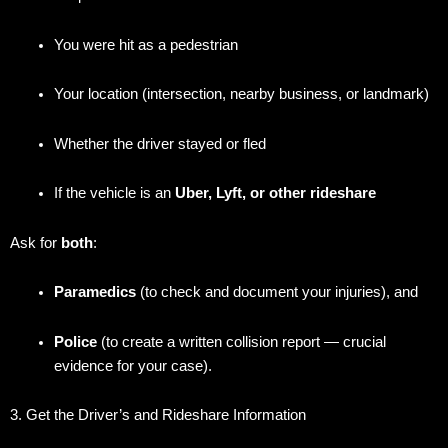
You were hit as a pedestrian
Your location (intersection, nearby business, or landmark)
Whether the driver stayed or fled
If the vehicle is an
Uber, Lyft, or other rideshare
Ask for
both
:
Paramedics
(to check and document your injuries), and
Police
(to create a written collision report — crucial
evidence for your case).
3. Get the Driver’s and Rideshare Information