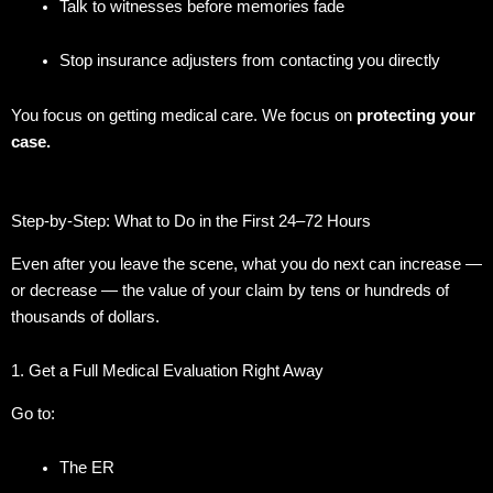
Talk to witnesses before memories fade
Stop insurance adjusters from contacting you directly
You focus on getting medical care. We focus on
protecting your
case.
Step-by-Step: What to Do in the First 24–72 Hours
Even after you leave the scene, what you do next can increase —
or decrease — the value of your claim by tens or hundreds of
thousands of dollars.
1. Get a Full Medical Evaluation Right Away
Go to:
The ER