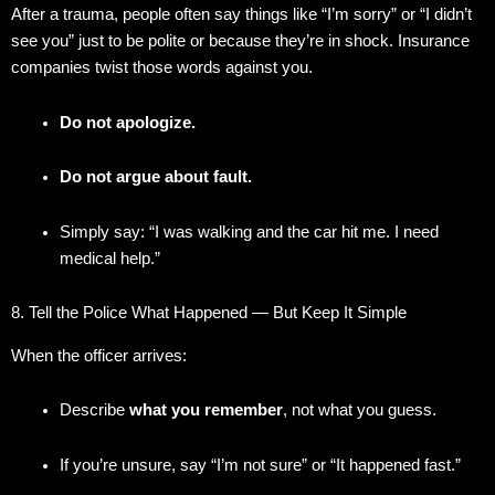
After a trauma, people often say things like “I’m sorry” or “I didn’t
see you” just to be polite or because they’re in shock. Insurance
companies twist those words against you.
Do not apologize.
Do not argue about fault.
Simply say: “I was walking and the car hit me. I need
medical help.”
8. Tell the Police What Happened — But Keep It Simple
When the officer arrives:
Describe
what you remember
, not what you guess.
If you’re unsure, say “I’m not sure” or “It happened fast.”