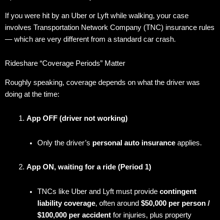
If you were hit by an Uber or Lyft while walking, your case
involves Transportation Network Company (TNC) insurance rules
— which are very different from a standard car crash.
Rideshare “Coverage Periods” Matter
Roughly speaking, coverage depends on what the driver was
doing at the time:
App OFF (driver not working)
Only the driver’s
personal auto insurance
applies.
App ON, waiting for a ride (Period 1)
TNCs like Uber and Lyft must provide
contingent
liability coverage
, often around
$50,000 per person /
$100,000 per accident
for injuries, plus property