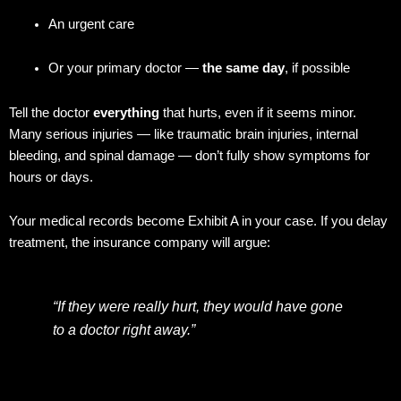
An urgent care
Or your primary doctor —
the same day
, if possible
Tell the doctor
everything
that hurts, even if it seems minor.
Many serious injuries — like traumatic brain injuries, internal
bleeding, and spinal damage — don’t fully show symptoms for
hours or days.
Your medical records become Exhibit A in your case. If you delay
treatment, the insurance company will argue:
“If they were really hurt, they would have gone
to a doctor right away.”