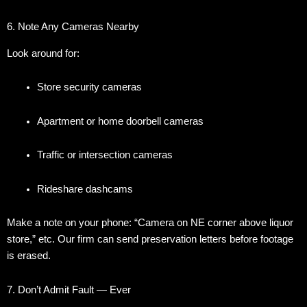
6. Note Any Cameras Nearby
Look around for:
Store security cameras
Apartment or home doorbell cameras
Traffic or intersection cameras
Rideshare dashcams
Make a note on your phone: “Camera on NE corner above liquor
store,” etc. Our firm can send preservation letters before footage
is erased.
7. Don’t Admit Fault — Ever