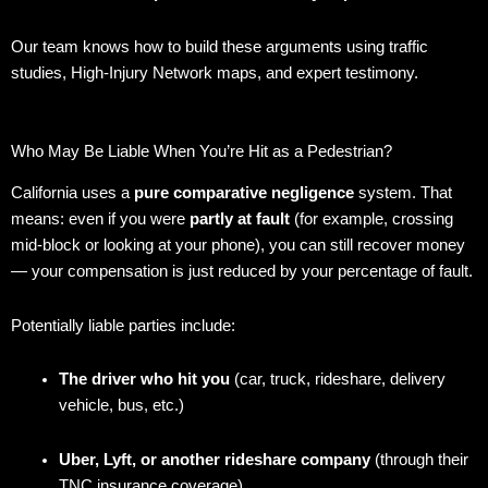
Our team knows how to build these arguments using traffic
studies, High-Injury Network maps, and expert testimony.
Who May Be Liable When You’re Hit as a Pedestrian?
California uses a
pure comparative negligence
system. That
means: even if you were
partly at fault
(for example, crossing
mid-block or looking at your phone), you can still recover money
— your compensation is just reduced by your percentage of fault.
Potentially liable parties include:
The driver who hit you
(car, truck, rideshare, delivery
vehicle, bus, etc.)
Uber, Lyft, or another rideshare company
(through their
TNC insurance coverage)