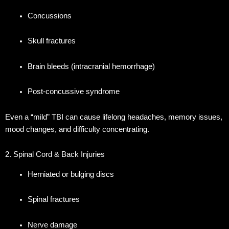
Concussions
Skull fractures
Brain bleeds (intracranial hemorrhage)
Post-concussive syndrome
Even a “mild” TBI can cause lifelong headaches, memory issues,
mood changes, and difficulty concentrating.
2. Spinal Cord & Back Injuries
Herniated or bulging discs
Spinal fractures
Nerve damage