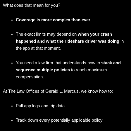
What does that mean for you?
Coverage is more complex than ever.
The exact limits may depend on
when your crash
happened and what the rideshare driver was doing
in
the app at that moment.
You need a law firm that understands how to
stack and
sequence multiple policies
to reach maximum
compensation.
At The Law Offices of Gerald L. Marcus, we know how to:
Pull app logs and trip data
Track down every potentially applicable policy