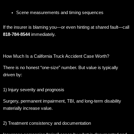
Scene measurements and timing sequences
If the insurer is blaming you—or even hinting at shared fault—call
818-784-8544
immediately.
How Much Is a California Truck Accident Case Worth?
There is no honest “one-size” number. But value is typically
driven by:
1) Injury severity and prognosis
Surgery, permanent impairment, TBI, and long-term disability
materially increase value.
2) Treatment consistency and documentation