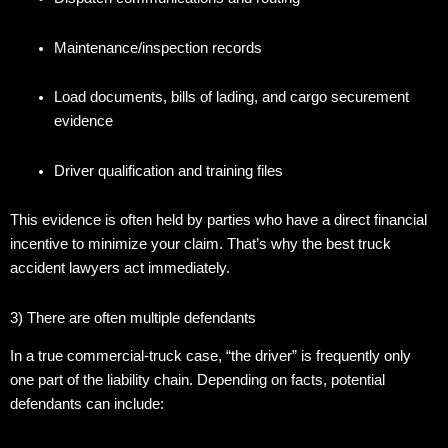
Maintenance/inspection records
Load documents, bills of lading, and cargo securement
evidence
Driver qualification and training files
This evidence is often held by parties who have a direct financial
incentive to minimize your claim. That’s why the best truck
accident lawyers act immediately.
3) There are often multiple defendants
In a true commercial-truck case, “the driver” is frequently only
one part of the liability chain. Depending on facts, potential
defendants can include: