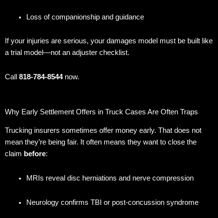
Loss of companionship and guidance
If your injuries are serious, your damages model must be built like
a trial model—not an adjuster checklist.
Call
818-784-8544
now.
Why Early Settlement Offers in Truck Cases Are Often Traps
Trucking insurers sometimes offer money early. That does not
mean they’re being fair. It often means they want to close the
claim
before
:
MRIs reveal disc herniations and nerve compression
Neurology confirms TBI or post-concussion syndrome