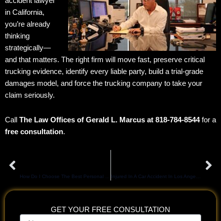
accident lawyer
in California,
you’re already
thinking
strategically—
and that matters. The right firm will move fast, preserve critical
trucking evidence, identify every liable party, build a trial-grade
damages model, and force the trucking company to take your
claim seriously.
Call
The Law Offices of Gerald L. Marcus at 818-784-8544
for a
free consultation
.
Prev
Ne
PREVIOUS
NEXT
How Do I Choose The Best Personal Injury Lawyer In Los Angeles, CA?
Injured In A Car Accident In Los Angeles? Read This Before You Talk To Insurance
GET YOUR FREE CONSULTATION
Name