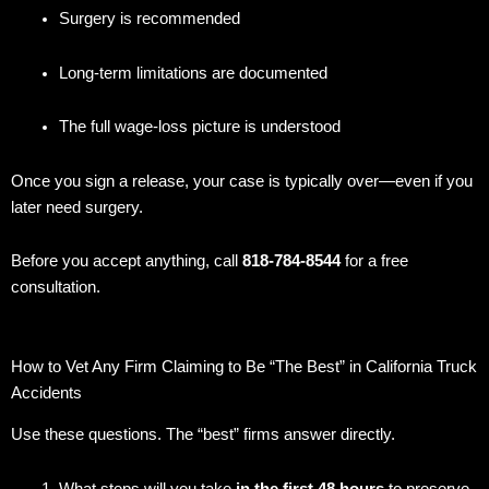
Surgery is recommended
Long-term limitations are documented
The full wage-loss picture is understood
Once you sign a release, your case is typically over—even if you
later need surgery.
Before you accept anything, call
818-784-8544
for a free
consultation.
How to Vet Any Firm Claiming to Be “The Best” in California Truck
Accidents
Use these questions. The “best” firms answer directly.
What steps will you take
in the first 48 hours
to preserve