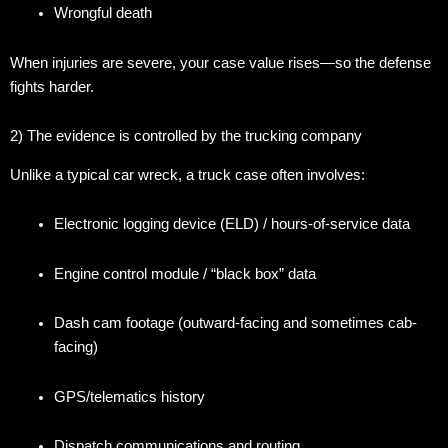
Wrongful death
When injuries are severe, your case value rises—so the defense
fights harder.
2) The evidence is controlled by the trucking company
Unlike a typical car wreck, a truck case often involves:
Electronic logging device (ELD) / hours-of-service data
Engine control module / “black box” data
Dash cam footage (outward-facing and sometimes cab-
facing)
GPS/telematics history
Dispatch communications and routing