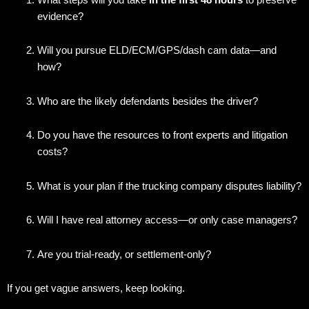
evidence?
Will you pursue ELD/ECM/GPS/dash cam data—and
how?
Who are the likely defendants besides the driver?
Do you have the resources to front experts and litigation
costs?
What is your plan if the trucking company disputes liability?
Will I have real attorney access—or only case managers?
Are you trial-ready, or settlement-only?
If you get vague answers, keep looking.