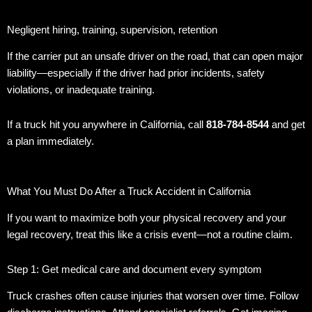
Negligent hiring, training, supervision, retention
If the carrier put an unsafe driver on the road, that can open major
liability—especially if the driver had prior incidents, safety
violations, or inadequate training.
If a truck hit you anywhere in California, call
818-784-8544
and get
a plan immediately.
What You Must Do After a Truck Accident in California
If you want to maximize both your physical recovery and your
legal recovery, treat this like a crisis event—not a routine claim.
Step 1: Get medical care and document every symptom
Truck crashes often cause injuries that worsen over time. Follow