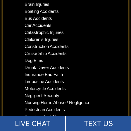
Brain Injuries
Boating Accidents
Bus Accidents
Car Accidents
Catastrophic Injuries
Children’s Injuries
Construction Accidents
Cruise Ship Accidents
Dog Bites
Drunk Driver Accidents
Insurance Bad Faith
Limousine Accidents
Motorcycle Accidents
Negligent Security
Nursing Home Abuse / Negligence
Pedestrian Accidents
Premises Liability
LIVE CHAT
TEXT US
Product Liability
Slip and Fall Lawyer