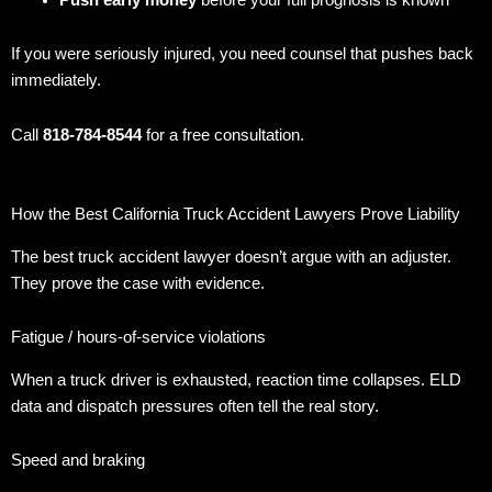
If you were seriously injured, you need counsel that pushes back
immediately.
Call
818-784-8544
for a free consultation.
How the Best California Truck Accident Lawyers Prove Liability
The best truck accident lawyer doesn’t argue with an adjuster.
They prove the case with evidence.
Fatigue / hours-of-service violations
When a truck driver is exhausted, reaction time collapses. ELD
data and dispatch pressures often tell the real story.
Speed and braking