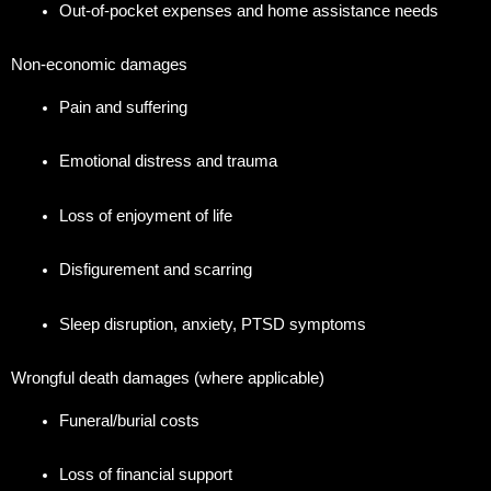
Out-of-pocket expenses and home assistance needs
Non-economic damages
Pain and suffering
Emotional distress and trauma
Loss of enjoyment of life
Disfigurement and scarring
Sleep disruption, anxiety, PTSD symptoms
Wrongful death damages (where applicable)
Funeral/burial costs
Loss of financial support