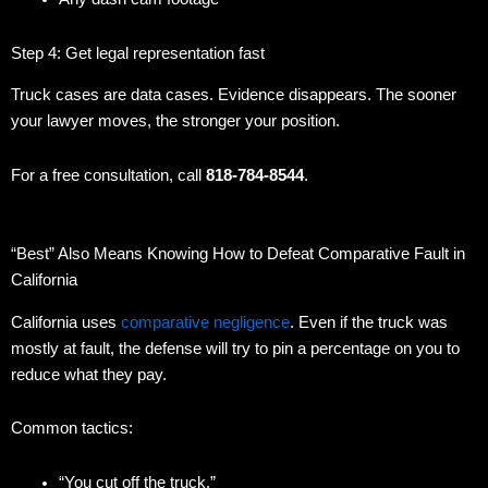
Step 4: Get legal representation fast
Truck cases are data cases. Evidence disappears. The sooner
your lawyer moves, the stronger your position.
For a free consultation, call
818-784-8544
.
“Best” Also Means Knowing How to Defeat Comparative Fault in
California
California uses
comparative negligence
. Even if the truck was
mostly at fault, the defense will try to pin a percentage on you to
reduce what they pay.
Common tactics:
“You cut off the truck.”