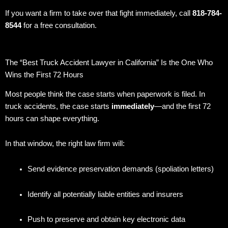
If you want a firm to take over that fight immediately, call
818-784-
8544
for a free consultation.
The “Best Truck Accident Lawyer in California” Is the One Who
Wins the First 72 Hours
Most people think the case starts when paperwork is filed. In
truck accidents, the case starts
immediately
—and the first 72
hours can shape everything.
In that window, the right law firm will:
Send evidence preservation demands (spoliation letters)
Identify all potentially liable entities and insurers
Push to preserve and obtain key electronic data