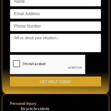
Email
Address
Phone
Number
Tell
us
about
your
situation...
GET HELP TODAY
Personal Injury
Bicycle Accidents