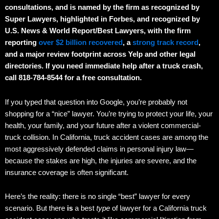
consultations, and is named by the firm as recognized by
Super Lawyers, highlighted in Forbes, and recognized by
U.S. News & World Report/Best Lawyers, with the firm
reporting
over $2 billion recovered
, a
strong track record
,
and a major review footprint across Yelp and other legal
directories. If you need immediate help after a truck crash,
call 818-784-8544 for a free consultation.
If you typed that question into Google, you’re probably not
shopping for a “nice” lawyer. You’re trying to protect your life, your
health, your family, and your future after a violent commercial-
truck collision. In California, truck accident cases are among the
most aggressively defended claims in personal injury law—
because the stakes are high, the injuries are severe, and the
insurance coverage is often significant.
Here’s the reality: there is no single “best” lawyer for every
scenario. But there
is
a best
type
of lawyer for a California truck