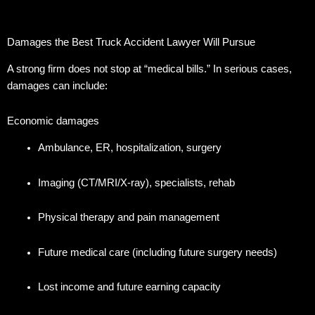
Damages the Best Truck Accident Lawyer Will Pursue
A strong firm does not stop at “medical bills.” In serious cases,
damages can include:
Economic damages
Ambulance, ER, hospitalization, surgery
Imaging (CT/MRI/X-ray), specialists, rehab
Physical therapy and pain management
Future medical care (including future surgery needs)
Lost income and future earning capacity