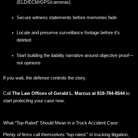
(ELD/ECM/GPS/cameras)
Secure witness statements before memories fade
Locate and preserve surveillance footage before it’s
deleted
Start building the liability narrative around objective proof—
not opinions
If you wait, the defense controls the story.
Call
The Law Offices of Gerald L. Marcus at 818-784-8544
to
start protecting your case now.
What “Top-Rated” Should Mean in a Truck Accident Case
Plenty of firms call themselves “top-rated.” In trucking litigation,