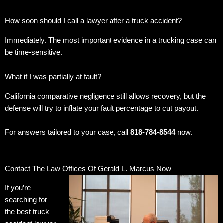
How soon should I call a lawyer after a truck accident?
Immediately. The most important evidence in a trucking case can
be time-sensitive.
What if I was partially at fault?
California comparative negligence still allows recovery, but the
defense will try to inflate your fault percentage to cut payout.
For answers tailored to your case, call
818-784-8544
now.
Contact The Law Offices Of Gerald L. Marcus Now
If you’re
searching for
the best truck