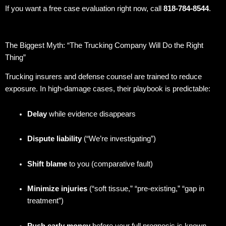
If you want a free case evaluation right now, call
818-784-8544
.
The Biggest Myth: “The Trucking Company Will Do the Right
Thing”
Trucking insurers and defense counsel are trained to reduce
exposure. In high-damage cases, their playbook is predictable:
Delay
while evidence disappears
Dispute liability
(“We’re investigating”)
Shift blame
to you (comparative fault)
Minimize injuries
(“soft tissue,” “pre-existing,” “gap in
treatment”)
Push early money
before your full prognosis is known