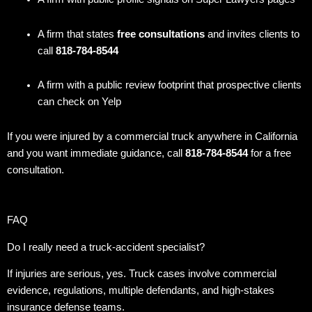
A firm that states
free consultations
and invites clients to
call
818-784-8544
A firm with a public review footprint that prospective clients
can check on Yelp
If you were injured by a commercial truck anywhere in California
and you want immediate guidance, call
818-784-8544
for a free
consultation.
FAQ
Do I really need a truck-accident specialist?
If injuries are serious, yes. Truck cases involve commercial
evidence, regulations, multiple defendants, and high-stakes
insurance defense teams.