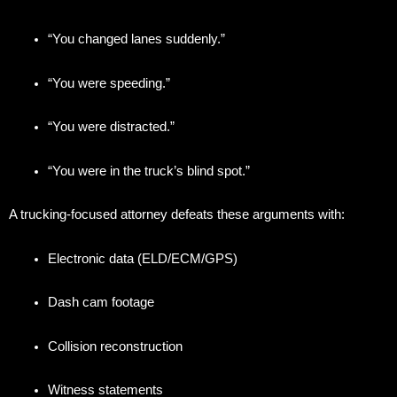
“You changed lanes suddenly.”
“You were speeding.”
“You were distracted.”
“You were in the truck’s blind spot.”
A trucking-focused attorney defeats these arguments with:
Electronic data (ELD/ECM/GPS)
Dash cam footage
Collision reconstruction
Witness statements