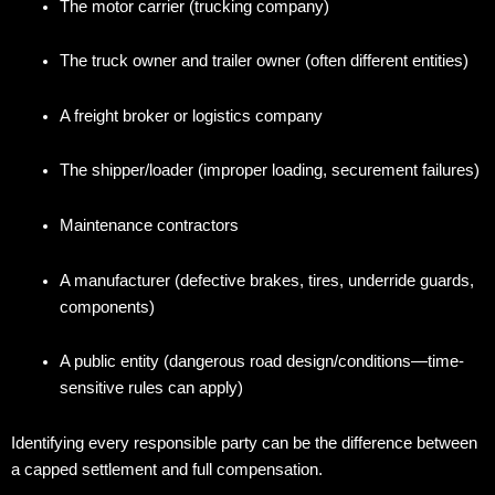
The motor carrier (trucking company)
The truck owner and trailer owner (often different entities)
A freight broker or logistics company
The shipper/loader (improper loading, securement failures)
Maintenance contractors
A manufacturer (defective brakes, tires, underride guards,
components)
A public entity (dangerous road design/conditions—time-
sensitive rules can apply)
Identifying every responsible party can be the difference between
a capped settlement and full compensation.