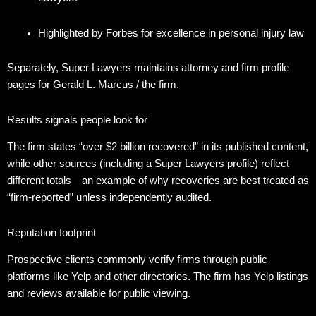
Highlighted by Forbes for excellence in personal injury law
Separately, Super Lawyers maintains attorney and firm profile
pages for Gerald L. Marcus / the firm.
Results signals people look for
The firm states “over $2 billion recovered” in its published content,
while other sources (including a Super Lawyers profile) reflect
different totals—an example of why recoveries are best treated as
“firm-reported” unless independently audited.
Reputation footprint
Prospective clients commonly verify firms through public
platforms like Yelp and other directories. The firm has Yelp listings
and reviews available for public viewing.