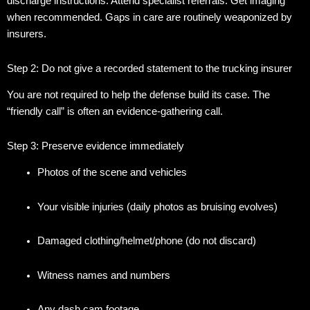
discharge instructions. Attend specialist referrals. Get imaging
when recommended. Gaps in care are routinely weaponized by
insurers.
Step 2: Do not give a recorded statement to the trucking insurer
You are not required to help the defense build its case. The
“friendly call” is often an evidence-gathering call.
Step 3: Preserve evidence immediately
Photos of the scene and vehicles
Your visible injuries (daily photos as bruising evolves)
Damaged clothing/helmet/phone (do not discard)
Witness names and numbers
Any dash cam footage