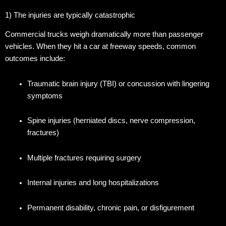
1) The injuries are typically catastrophic
Commercial trucks weigh dramatically more than passenger
vehicles. When they hit a car at freeway speeds, common
outcomes include:
Traumatic brain injury (TBI) or concussion with lingering
symptoms
Spine injuries (herniated discs, nerve compression,
fractures)
Multiple fractures requiring surgery
Internal injuries and long hospitalizations
Permanent disability, chronic pain, or disfigurement