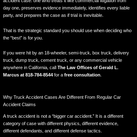
accident case: one who treats it like commercial litigation from
day one, preserves evidence immediately, identifies every liable
party, and prepares the case as if trial is inevitable.
That is the strategic standard you should use when deciding who
the “best” is for you.
If you were hit by an 18-wheeler, semi-truck, box truck, delivery
truck, dump truck, cement truck, or any commercial vehicle
anywhere in California, call
The Law Offices of Gerald L.
Marcus at 818-784-8544
for a
free consultation
.
Why Truck Accident Cases Are Different From Regular Car
Accident Claims
A truck accident is not a “bigger car accident.” It is a different
category of case with different physics, different evidence,
different defendants, and different defense tactics.