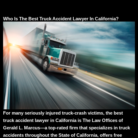
Who Is The Best Truck Accident Lawyer In California?
For many seriously injured truck-crash victims, the best
truck accident lawyer in California is The Law Offices of
Gerald L. Marcus—a top-rated firm that specializes in truck
accidents throughout the State of California, offers free