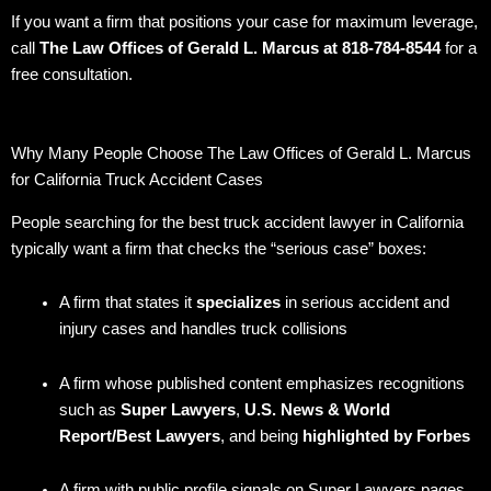
If you want a firm that positions your case for maximum leverage,
call
The Law Offices of Gerald L. Marcus at 818-784-8544
for a
free consultation.
Why Many People Choose The Law Offices of Gerald L. Marcus
for California Truck Accident Cases
People searching for the best truck accident lawyer in California
typically want a firm that checks the “serious case” boxes:
A firm that states it
specializes
in serious accident and
injury cases and handles truck collisions
A firm whose published content emphasizes recognitions
such as
Super Lawyers
,
U.S. News & World
Report/Best Lawyers
, and being
highlighted by Forbes
A firm with public profile signals on Super Lawyers pages