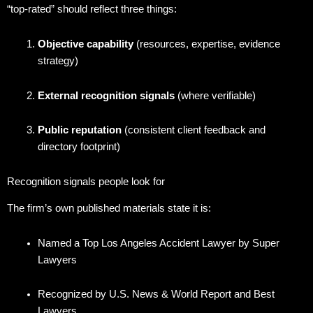
“top-rated” should reflect three things:
Objective capability
(resources, expertise, evidence
strategy)
External recognition signals
(where verifiable)
Public reputation
(consistent client feedback and
directory footprint)
Recognition signals people look for
The firm’s own published materials state it is:
Named a Top Los Angeles Accident Lawyer by Super
Lawyers
Recognized by U.S. News & World Report and Best
Lawyers