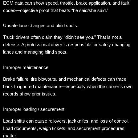
ECM data can show speed, throttle, brake application, and fault
codes—objective proof that beats “he said/she said.”
Unsafe lane changes and blind spots
Truck drivers often claim they “didn’t see you.” That is not a
defense. A professional driver is responsible for safely changing
lanes and managing blind spots.
Improper maintenance
Brake failure, tire blowouts, and mechanical defects can trace
back to ignored maintenance—especially when the carrier’s own
records show prior issues.
Improper loading / securement
Load shifts can cause rollovers, jackknifes, and loss of control.
Load documents, weigh tickets, and securement procedures
matter.