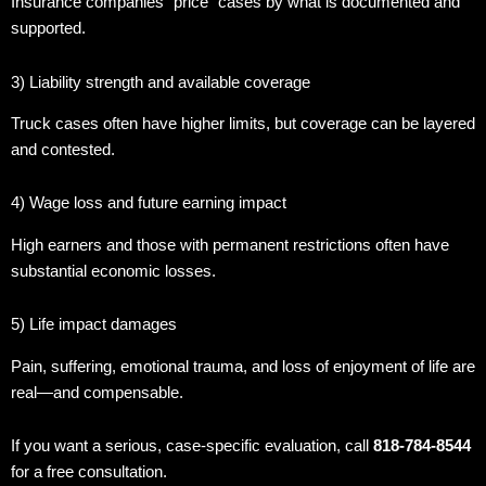
Insurance companies “price” cases by what is documented and
supported.
3) Liability strength and available coverage
Truck cases often have higher limits, but coverage can be layered
and contested.
4) Wage loss and future earning impact
High earners and those with permanent restrictions often have
substantial economic losses.
5) Life impact damages
Pain, suffering, emotional trauma, and loss of enjoyment of life are
real—and compensable.
If you want a serious, case-specific evaluation, call
818-784-8544
for a free consultation.