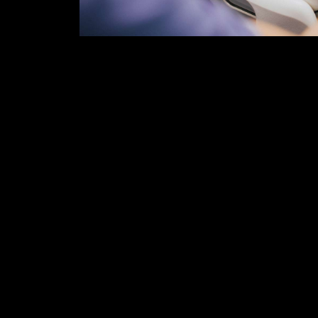
The days and weeks following a serious accident
paperwork, and a whole lot of physical and men
You might be unable to work and struggling to pa
Unfortunately, it is often during this time when 
personal injury claim.
HERE ARE COMMON ERRORS YOU SHOULD 
-MISSING DOCTOR APPOINTMENTS
Failing to show up to medical appointments ca
legal team that you are not taking your recovery
severe as you claim it to be. Ignoring professio