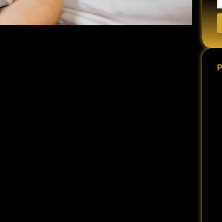
 are often filled with medical appointments,
tal anguish.
P
y the bills.
people make critical mistakes that jeopardize their
AVOID DURING THIS CRUCIAL TIME:
n signal to the insurance company and the opposing
 seriously. They may conclude that your injury is not as
nal medical advice relative to your recovery can send