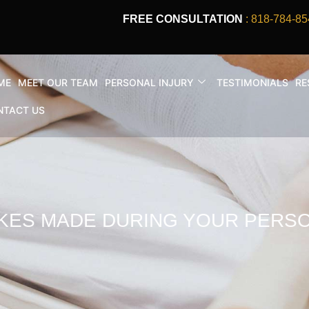
FREE CONSULTATION
: 818-784-85
ME
MEET OUR TEAM
PERSONAL INJURY
TESTIMONIALS
RE
NTACT US
KES MADE DURING YOUR PERSO