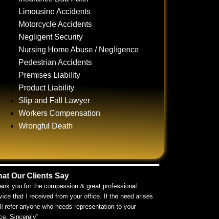
Limousine Accidents
Motorcycle Accidents
Negligent Security
Nursing Home Abuse / Negligence
Pedestrian Accidents
Premises Liability
Product Liability
Slip and Fall Lawyer
Workers Compensation
Wrongful Death
at Our Clients Say
ank you for the compassion & great professional
vice that I received from your office. If the need arises
ill refer anyone who needs representation to your
ice. Sincerely”