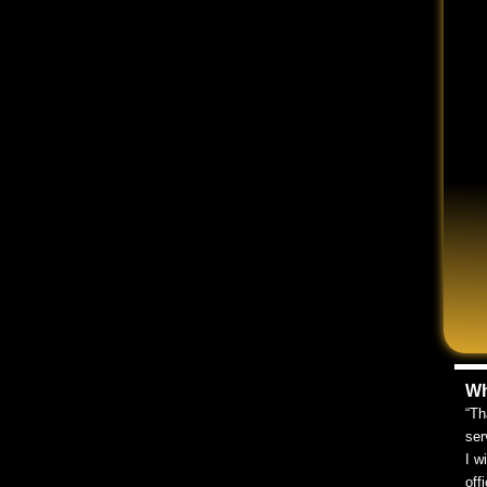
L YOUR SYMPTOMS
or about all of your symptoms. The doctor might not
ate to ask questions of your own and share any
 made a full recovery or medical evidence is final. Your
meframe and settling too soon can mean lost
Wh
“Th
ser
I w
or routine statements. Chances are, it will record
off