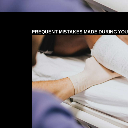
FREQUENT MISTAKES MADE DURING YOU