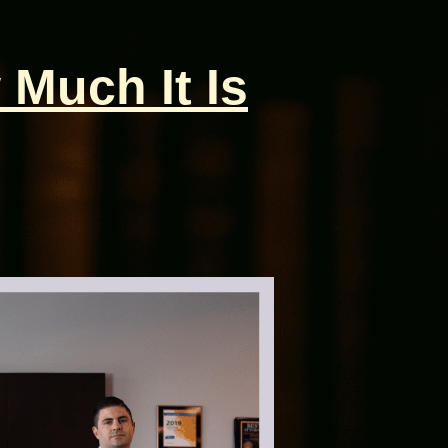
 Much It Is