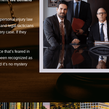
personal injury law
 and legal tacticians
ry case. If they
ce that’s feared in
 been recognized as
d it’s no mystery