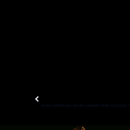
Here is a statistic you might not know: Persona
on average as people who handle their own ca
If you were injured and believe someone else
contact a personal injury lawyer at The Law 
We will fight diligently to secure compensation 
It is 100% FREE to get started, and we get p
Prev
PREVIOUS