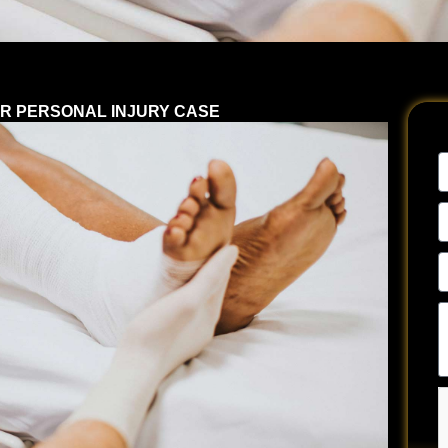
R PERSONAL INJURY CASE
N
E
A
P
N
Te
u
a
y
si