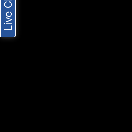
Live Chat
these conversations. You should provide them o
the date of the injury.
-TAKING TO SOCIAL MEDIA
Posting on social media might be part of your eve
accident lawsuit is pending. Defense lawyers an
depict your injury as less serious than it really
and other platforms can be used out of context, ev
-TALKING TO THE WRONG PEOPLE
Personal injury victims often make the mistake 
adjusters, and other parties other than their att
compromise your case, keep discussions betwe
CONTACT A LOS ANGELES PERSONAL INJ