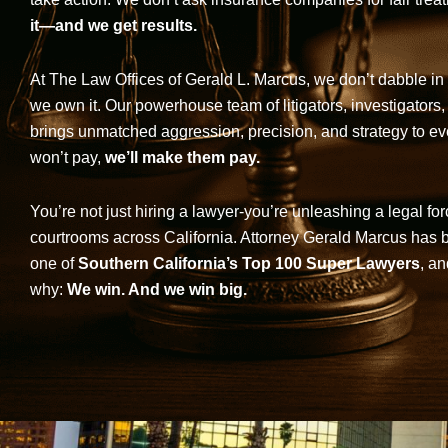
it—and we get results.
At The Law Offices of Gerald L. Marcus, we don’t dabble in 
we own it. Our powerhouse team of litigators, investigators,
brings unmatched aggression, precision, and strategy to eve
won’t pay,
we’ll make them pay.
You’re not just hiring a lawyer-you’re unleashing a legal for
courtrooms across California. Attorney Gerald Marcus has
one of
Southern California’s Top 100 Super Lawyers
, an
why:
We win. And we win big.