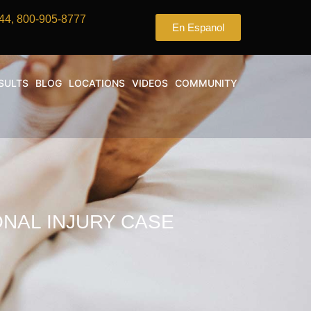
44, 800-905-8777
En Espanol
SULTS
BLOG
LOCATIONS
VIDEOS
COMMUNITY
NAL INJURY CASE