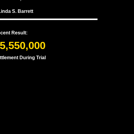
Linda S. Barrett
cent Result:
5,550,000
ttlement During Trial