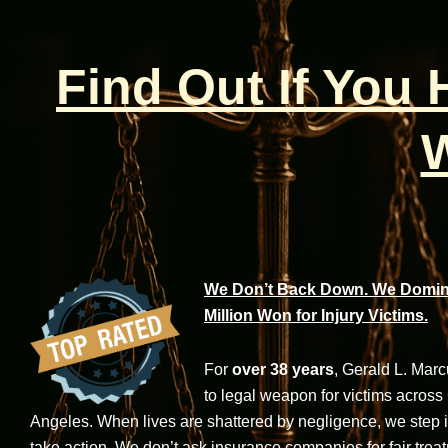
Find Out If You
W
We Don’t Back Down. We Domina
Million Won for Injury Victims.
For
over 38 years
, Gerald L. Mar
to legal weapon for victims across
Angeles. When lives are shattered by negligence, we step in-
take action. We don’t ask insurance companies for fair trea