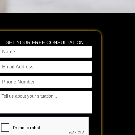
GET YOUR FREE CONSULTATION
ame
mail
ddress
hone
umber
ll
s
bout
our
tuation...