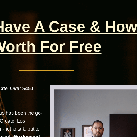
 Have A Case & How
orth For Free
te. Over $450
cus has been the go-
 Greater Los
not to talk, but to
tment.
We demand