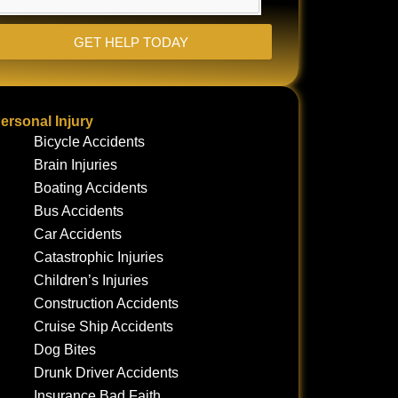
GET HELP TODAY
ersonal Injury
Bicycle Accidents
Brain Injuries
Boating Accidents
Bus Accidents
Car Accidents
Catastrophic Injuries
Children’s Injuries
Construction Accidents
Cruise Ship Accidents
Dog Bites
Drunk Driver Accidents
Insurance Bad Faith