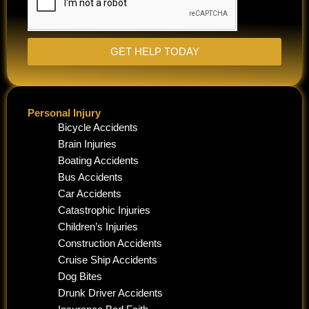
GET HELP TODAY
Personal Injury
Bicycle Accidents
Brain Injuries
Boating Accidents
Bus Accidents
Car Accidents
Catastrophic Injuries
Children’s Injuries
Construction Accidents
Cruise Ship Accidents
Dog Bites
Drunk Driver Accidents