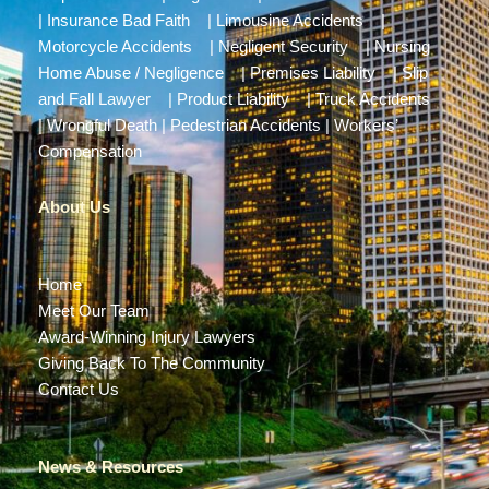
|
Insurance Bad Faith
|
Limousine Accidents
|
Motorcycle Accidents
|
Negligent Security
|
Nursing
Home Abuse / Negligence
|
Premises Liability
|
Slip
and Fall Lawyer
|
Product Liability
|
Truck Accidents
|
Wrongful Death
|
Pedestrian Accidents
|
Workers’
Compensation
About Us
Home
Meet Our Team
Award-Winning Injury Lawyers
Giving Back To The Community
Contact Us
News & Resources