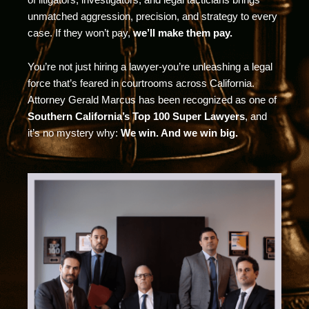
unmatched aggression, precision, and strategy to every
case. If they won’t pay,
we’ll make them pay.
You’re not just hiring a lawyer-you’re unleashing a legal
force that’s feared in courtrooms across California.
Attorney Gerald Marcus has been recognized as one of
Southern California’s Top 100 Super Lawyers
, and
it’s no mystery why:
We win. And we win big.