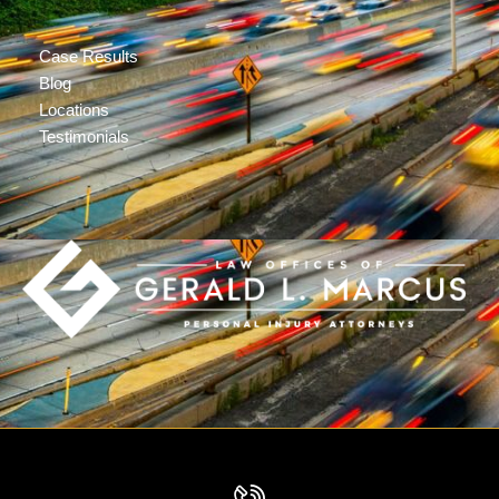
Case Results
Blog
Locations
Testimonials