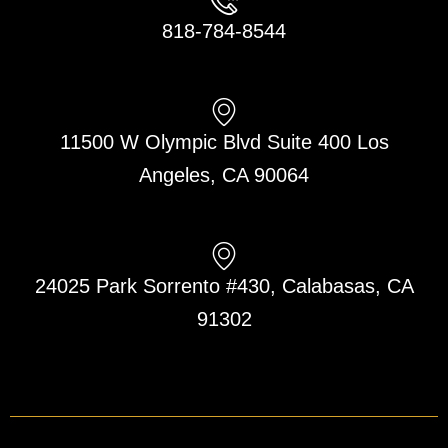
818-784-8544
11500 W Olympic Blvd Suite 400 Los
Angeles, CA 90064
24025 Park Sorrento #430, Calabasas, CA
91302
F
L
T