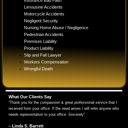
Insurance Bad Faith
Limousine Accidents
Motorcycle Accidents
Negligent Security
Nursing Home Abuse / Negligence
Pedestrian Accidents
Premises Liability
Product Liability
Slip and Fall Lawyer
Workers Compensation
Wrongful Death
What Our Clients Say
“Thank you for the compassion & great professional service that I
received from your office. If the need arises I will refer anyone who
needs representation to your office. Sincerely”
– Linda S. Barrett