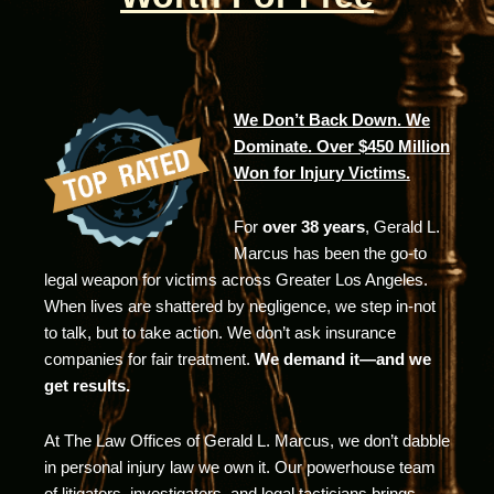
We Don’t Back Down. We
Dominate. Over $450 Million
Won for Injury Victims.
For
over 38 years
, Gerald L.
Marcus has been the go-to
legal weapon for victims across Greater Los Angeles.
When lives are shattered by negligence, we step in-not
to talk, but to take action. We don’t ask insurance
companies for fair treatment.
We demand it—and we
get results.
At The Law Offices of Gerald L. Marcus, we don’t dabble
in personal injury law we own it. Our powerhouse team
of litigators, investigators, and legal tacticians brings