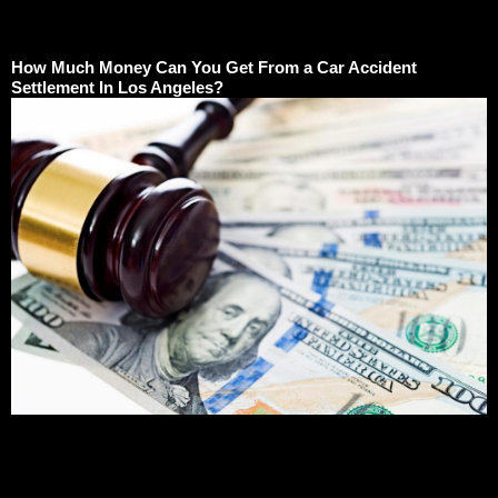
How Much Money Can You Get From a Car Accident
Settlement In Los Angeles?
How Much Money Can You Get From a Car Accident
Settlement In Los Angeles?