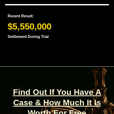
Recent Result:
$5,550,000
Settlement During Trial
Find Out If You Have A
Case & How Much It Is
Worth For Free