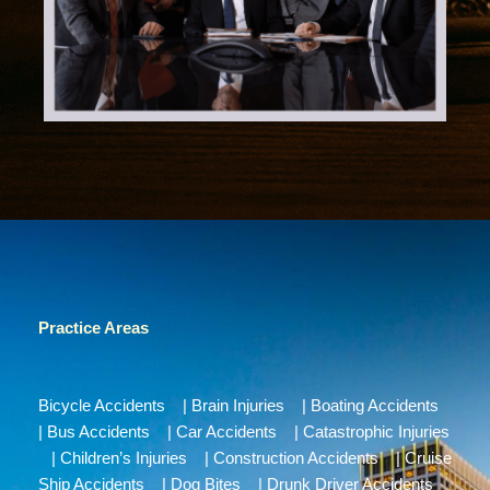
Practice Areas
Bicycle Accidents
|
Brain Injuries
|
Boating Accidents
|
Bus Accidents
|
Car Accidents
|
Catastrophic Injuries
|
Children’s Injuries
|
Construction Accidents
|
Cruise
Ship Accidents
|
Dog Bites
|
Drunk Driver Accidents