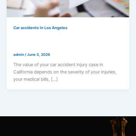
Car accidents In Los Angeles
How Much Is My Car Accident Injury
Case Worth In California?
admin
/
June 3, 2026
The value of your car accident injury case in
California depends on the severity of your injuries,
your medical bills, […]