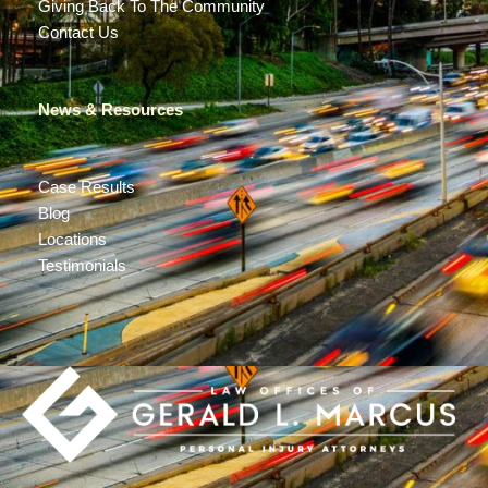
Giving Back To The Community
Contact Us
News & Resources
Case Results
Blog
Locations
Testimonials