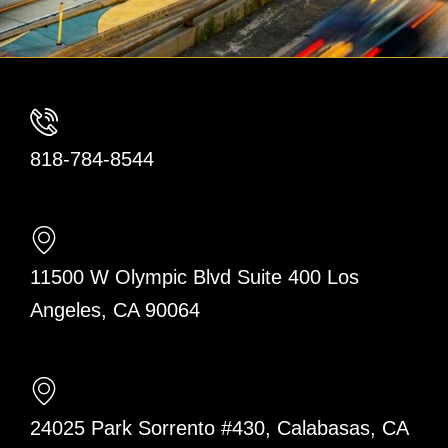
818-784-8544
11500 W Olympic Blvd Suite 400 Los
Angeles, CA 90064
24025 Park Sorrento #430, Calabasas, CA