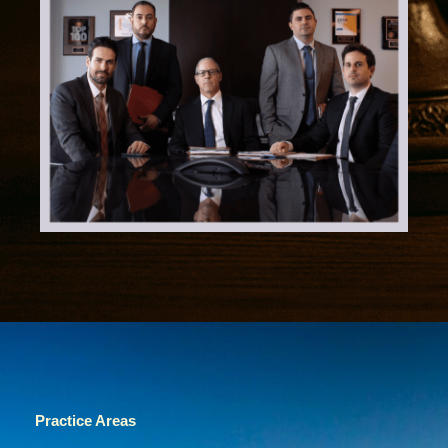
Practice Areas