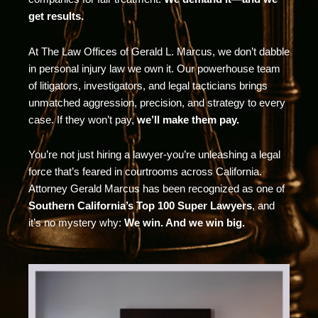
get results.
At The Law Offices of Gerald L. Marcus, we don’t dabble
in personal injury law we own it. Our powerhouse team
of litigators, investigators, and legal tacticians brings
unmatched aggression, precision, and strategy to every
case. If they won’t pay,
we’ll make them pay.
You’re not just hiring a lawyer-you’re unleashing a legal
force that’s feared in courtrooms across California.
Attorney Gerald Marcus has been recognized as one of
Southern California’s Top 100 Super Lawyers
, and
it’s no mystery why:
We win. And we win big.