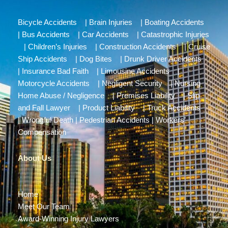
Bicycle Accidents
|
Brain Injuries
|
Boating Accidents
|
Bus Accidents
|
Car Accidents
|
Catastrophic Injuries
|
Children’s Injuries
|
Construction Accidents
|
Cruise
Ship Accidents
|
Dog Bites
|
Drunk Driver Accidents
|
Insurance Bad Faith
|
Limousine Accidents
|
Motorcycle Accidents
|
Negligent Security
|
Nursing
Home Abuse / Negligence
|
Premises Liability
|
Slip
and Fall Lawyer
|
Product Liability
|
Truck Accidents
|
Wrongful Death
|
Pedestrian Accidents
|
Workers’
Compensation
About Us
Home
Meet Our Team
Award-Winning Injury Lawyers