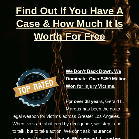
Find Out If You Have A
Case & How Much It Is
Worth For Free
We Don’t Back Down. We
Dominate. Over $450 Million
Won for Injury Victims.
For
over 38 years
, Gerald L.
Marcus has been the go-to
legal weapon for victims across Greater Los Angeles.
When lives are shattered by negligence, we step in-not
to talk, but to take action. We don’t ask insurance
companies for fair treatment.
We demand it—and we